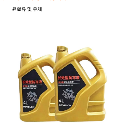
윤활유 및 유체