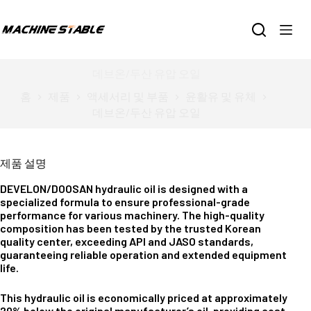
본
문
으
로
건
데브온/두산 유압 오일
너
홈
제품
액세서리 및 부품
윤활유 및 유체
뛰
데브온/두산 유압 오일
기
제품 설명
DEVELON/DOOSAN hydraulic oil is designed with a
specialized formula to ensure professional-grade
performance for various machinery. The high-quality
composition has been tested by the trusted Korean
quality center, exceeding API and JASO standards,
guaranteeing reliable operation and extended equipment
life.
This hydraulic oil is economically priced at approximately
20% below the original manufacturer’s oil, providing cost-