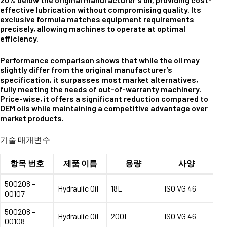
effective lubrication without compromising quality. Its
exclusive formula matches equipment requirements
precisely, allowing machines to operate at optimal
efficiency.
Performance comparison shows that while the oil may
slightly differ from the original manufacturer’s
specification, it surpasses most market alternatives,
fully meeting the needs of out-of-warranty machinery.
Price-wise, it offers a significant reduction compared to
OEM oils while maintaining a competitive advantage over
market products.
기술 매개변수
항목 번호
제품 이름
용량
사양
500208 –
Hydraulic Oil
18L
ISO VG 46
00107
500208 –
Hydraulic Oil
200L
ISO VG 46
00108