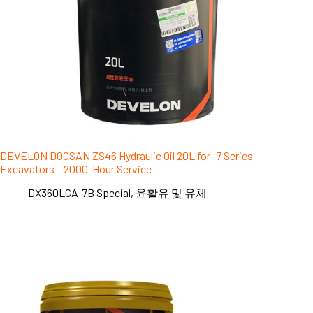
DEVELON DOOSAN ZS46 Hydraulic Oil 20L for -7 Series
Excavators – 2000-Hour Service
DX360LCA-7B Special
,
윤활유 및 유체