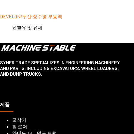
DEVELON/두산 장수명 부동액
윤활유 및 유체
SYNER TRADE SPECIALIZES IN ENGINEERING MACHINERY
AND PARTS, INCLUDING EXCAVATORS, WHEEL LOADERS,
AND DUMP TRUCKS.
제품
굴삭기
휠 로더
와이드바디 덤프 트럭