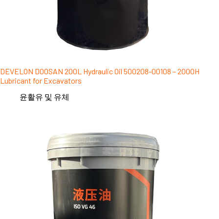
DEVELON DOOSAN 200L Hydraulic Oil 500208-00108 – 2000H
Lubricant for Excavators
윤활유 및 유체