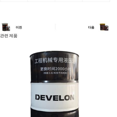
이전
다음
관련 제품