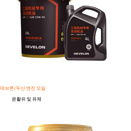
데브론/두산 엔진 오일
윤활유 및 유체