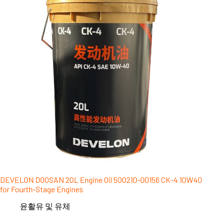
DEVELON DOOSAN 20L Engine Oil 500210-00156 CK-4 10W40
for Fourth-Stage Engines
윤활유 및 유체