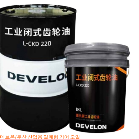
데브온/두산 산업용 밀폐형 기어 오일