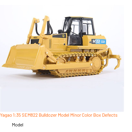
Yagao 1:35 SEM822 Bulldozer Model Minor Color Box Defects
Model