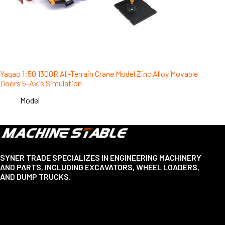
Yagao 1:50 1300R All-Terrain Crane Model Zinc Alloy Movable
Doors 5-Axis Simulation
Model
SYNER TRADE SPECIALIZES IN ENGINEERING MACHINERY
AND PARTS, INCLUDING EXCAVATORS, WHEEL LOADERS,
AND DUMP TRUCKS.