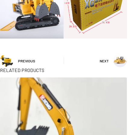
PREVIOUS
NEXT
RELATED PRODUCTS