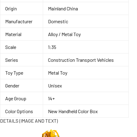
Origin
Mainland China
Manufacturer
Domestic
Material
Alloy / Metal Toy
Scale
1:35
Series
Construction Transport Vehicles
Toy Type
Metal Toy
Gender
Unisex
Age Group
14+
Color Options
New Handheld Color Box
DETAILS (IMAGE AND TEXT)