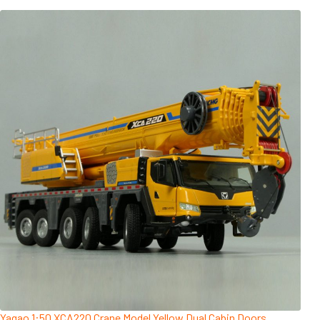
Yagao 1:50 XCA220 Crane Model Yellow Dual Cabin Doors