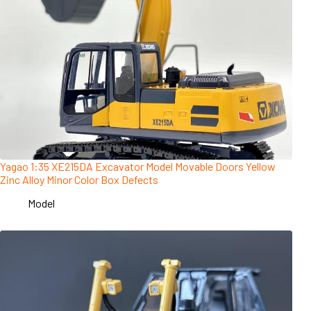
Yagao 1:35 XE215DA Excavator Model Movable Doors Yellow
Zinc Alloy Minor Color Box Defects
Model