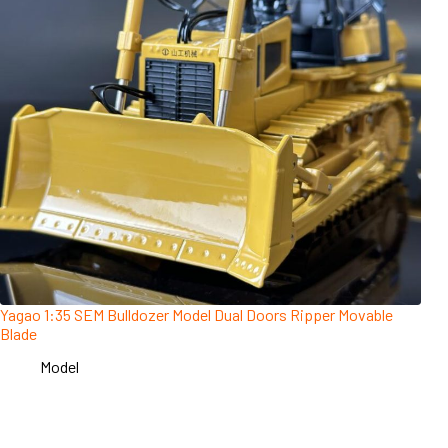
Yagao 1:35 SEM Bulldozer Model Dual Doors Ripper Movable
Blade
Model