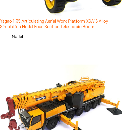
Yagao 1:35 Articulating Aerial Work Platform XGA16 Alloy
Simulation Model Four-Section Telescopic Boom
Model