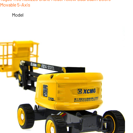
Movable 5-Axis
Model