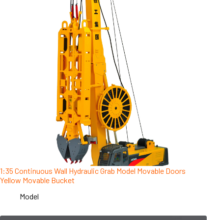
1:35 Continuous Wall Hydraulic Grab Model Movable Doors
Yellow Movable Bucket
Model