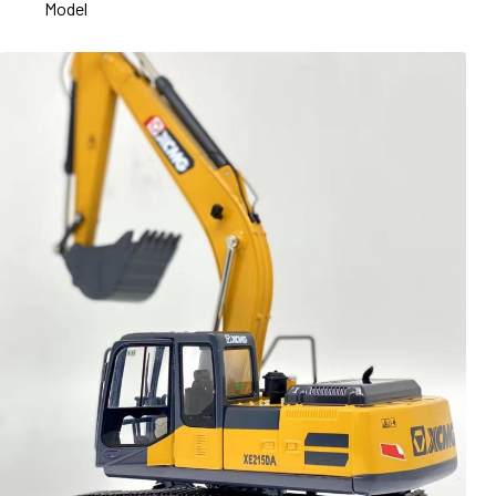
Model