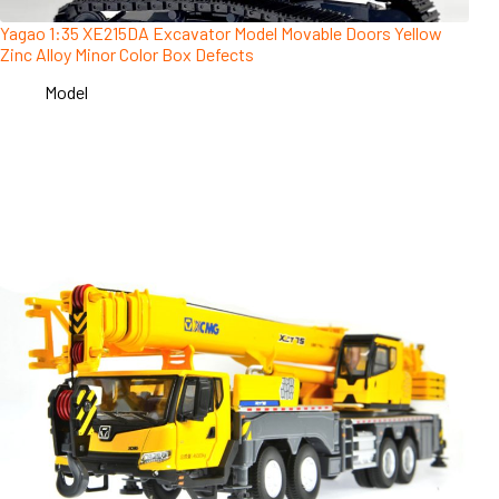
Yagao 1:35 XE215DA Excavator Model Movable Doors Yellow
Zinc Alloy Minor Color Box Defects
Model