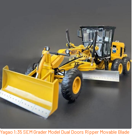
Yagao 1:35 SEM Grader Model Dual Doors Ripper Movable Blade