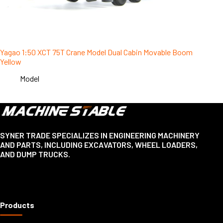
Yagao 1:50 XCT 75T Crane Model Dual Cabin Movable Boom
Yellow
Model
SYNER TRADE SPECIALIZES IN ENGINEERING MACHINERY
AND PARTS, INCLUDING EXCAVATORS, WHEEL LOADERS,
AND DUMP TRUCKS.
Products