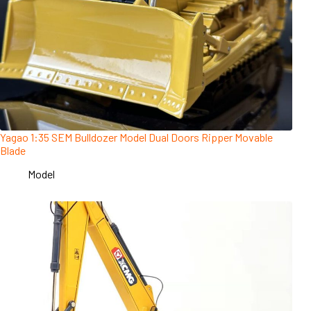
Yagao 1:35 SEM Bulldozer Model Dual Doors Ripper Movable
Blade
Model