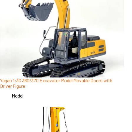
Yagao 1:30 380/370 Excavator Model Movable Doors with
Driver Figure
Model