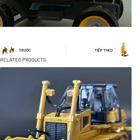
TRƯỚC
TIẾP THEO
RELATED PRODUCTS