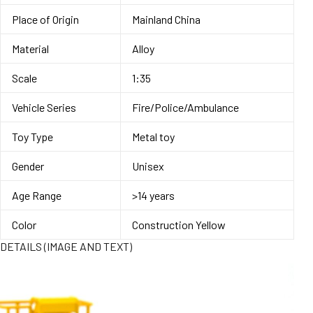
Place of Origin
Mainland China
Material
Alloy
Scale
1:35
Vehicle Series
Fire/Police/Ambulance
Toy Type
Metal toy
Gender
Unisex
Age Range
>14 years
Color
Construction Yellow
DETAILS (IMAGE AND TEXT)