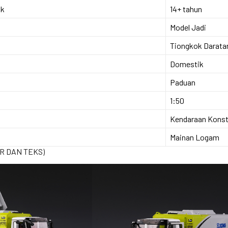
ok
14+ tahun
Model Jadi
Tiongkok Darata
Domestik
Paduan
1:50
Kendaraan Konst
Mainan Logam
R DAN TEKS)