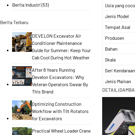
Berita Industri
(53)
Usia yang coc
Jenis Model
Berita Terbaru
Tempat Asal
DEVELON Excavator Air
Produsen
Conditioner Maintenance
Bahan
Guide for Summer: Keep Your
Cab Cool During Hot Weather
Skala
After 8 Years Running
Seri Kendaraan
Develon Excavators: Why
Jenis Mainan
Veteran Operators Swear By
DETAIL (GAMBA
This Brand
Optimizing Construction
Workflow with Tilt Rotators
for Excavators
Practical Wheel Loader Crane