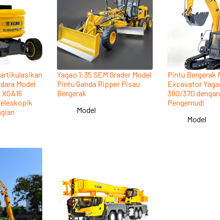
artikulasikan
Yagao 1:35 SEM Grader Model
Pintu Bergerak 
Udara Model
Pintu Ganda Ripper Pisau
Excavator Yaga
n XGA16
Bergerak
380/370 denga
Teleskopik
Pengemudi
Model
gian
Model