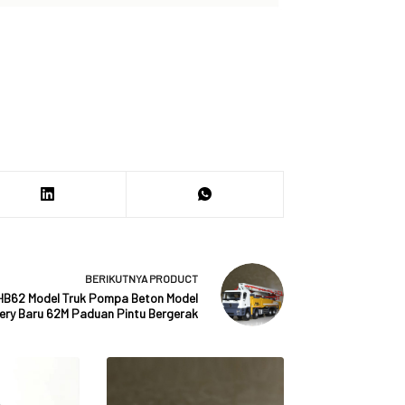
BERIKUTNYA
PRODUCT
HB62 Model Truk Pompa Beton Model
ery Baru 62M Paduan Pintu Bergerak