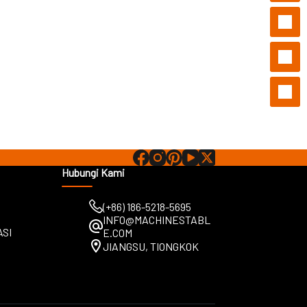
Hubungi Kami
(+86) 186-5218-5695
INFO@MACHINESTABL
ASI
E.COM
JIANGSU, TIONGKOK