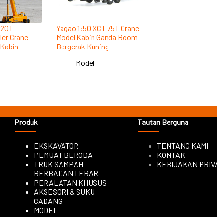
220T
Yagao 1:50 XCT 75T Crane
ler Crane
Model Kabin Ganda Boom
 Kabin
Bergerak Kuning
Model
Produk
Tautan Berguna
EKSKAVATOR
TENTANG KAMI
PEMUAT BERODA
KONTAK
TRUK SAMPAH
KEBIJAKAN PRIV
BERBADAN LEBAR
PERALATAN KHUSUS
AKSESORI & SUKU
CADANG
MODEL