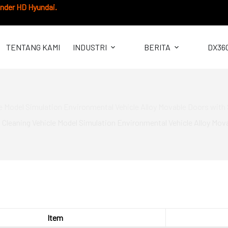
under HD Hyundai.
TENTANG KAMI
INDUSTRI
BERITA
DX36
le Model Simulation Environmental Vehicle Alloy Movable Doors wit
 Cleaning Vehicle Model Simulation Environmental Vehicle Alloy Mo
Item