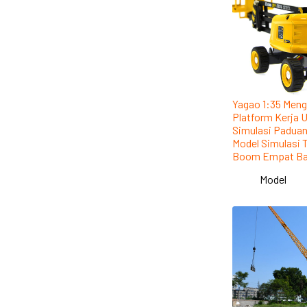
Yagao 1:35 Meng
Platform Kerja 
Simulasi Padua
Model Simulasi 
Boom Empat Ba
Model