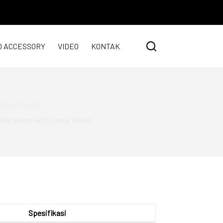
0 ACCESSORY
VIDEO
KONTAK
h Snow Brush
vable Doors with Snow Brush
Spesifikasi