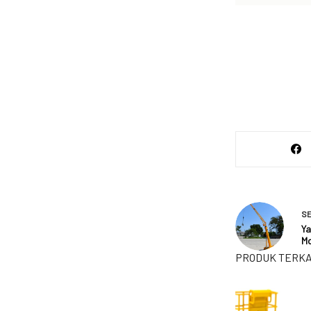
S
Ya
Mo
PRODUK TERKA