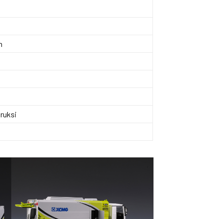
n
ruksi