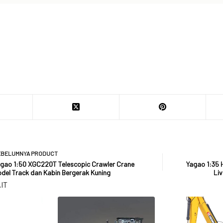
EBELUMNYA
PRODUCT
gao 1:50 XGC220T Telescopic Crawler Crane
Yagao 1:35 
del Track dan Kabin Bergerak Kuning
Liv
IT