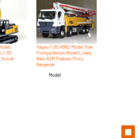
Model
Yagao 1:35 HB62 Model Truk
o 1:30
Pompa Beton Model Livery
n Sosok
Baru 62M Paduan Pintu
Bergerak
Model