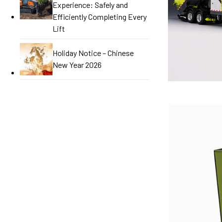
Experience: Safely and
Efficiently Completing Every
Lift
Holiday Notice – Chinese
New Year 2026