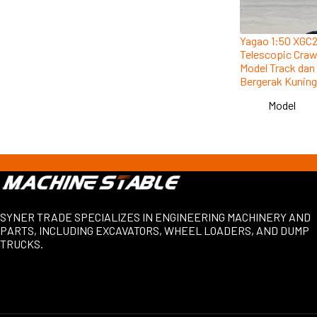
Yagao 1:50 XGC
Telescopic Craw
Model Track dan
Bergerak Kuning
Model
SYNER TRADE SPECIALIZES IN ENGINEERING MACHINERY AND
PARTS, INCLUDING EXCAVATORS, WHEEL LOADERS, AND DUMP
TRUCKS.