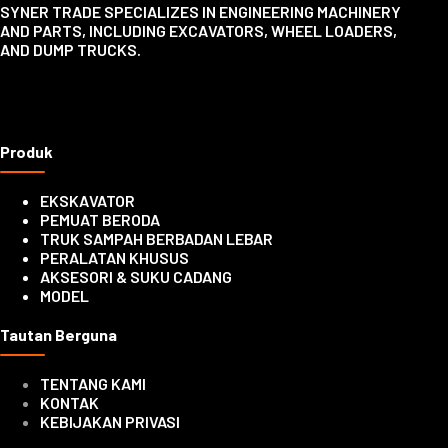
SYNER TRADE SPECIALIZES IN ENGINEERING MACHINERY
AND PARTS, INCLUDING EXCAVATORS, WHEEL LOADERS,
AND DUMP TRUCKS.
Produk
EKSKAVATOR
PEMUAT BERODA
TRUK SAMPAH BERBADAN LEBAR
PERALATAN KHUSUS
AKSESORI & SUKU CADANG
MODEL
Tautan Berguna
TENTANG KAMI
KONTAK
KEBIJAKAN PRIVASI