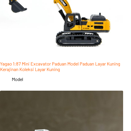
Yagao 1:87 Mini Excavator Paduan Model Paduan Layar Kuning
Kerajinan Koleksi Layar Kuning
Model