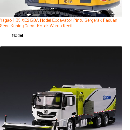
Yagao 1:35 XE215DA Model Excavator Pintu Bergerak Paduan
Seng Kuning Cacat Kotak Warna Kecil
Model