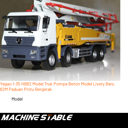
Yagao 1:35 HB62 Model Truk Pompa Beton Model Livery Baru
62M Paduan Pintu Bergerak
Model