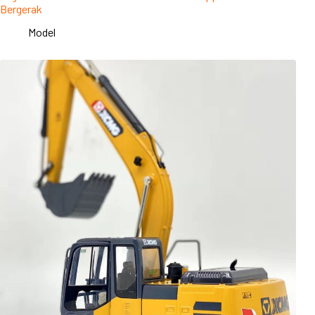
Bergerak
Model