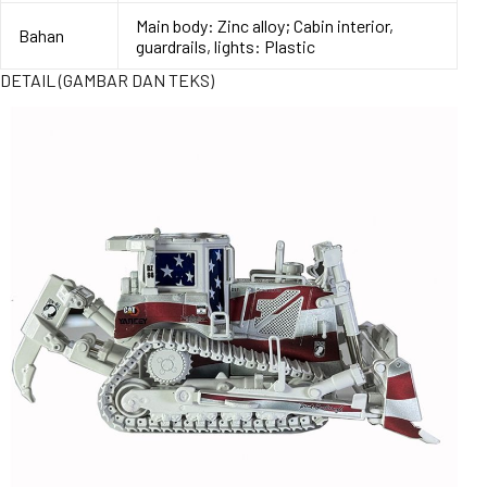
Main body: Zinc alloy; Cabin interior,
Bahan
guardrails, lights: Plastic
DETAIL (GAMBAR DAN TEKS)