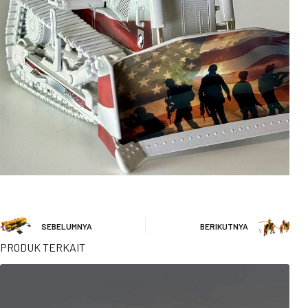
SEBELUMNYA
BERIKUTNYA
PRODUK TERKAIT