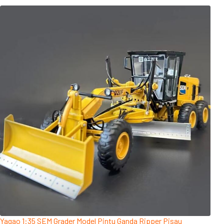
Yagao 1:35 SEM Grader Model Pintu Ganda Ripper Pisau