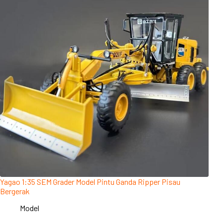
Yagao 1:35 SEM Grader Model Pintu Ganda Ripper Pisau
Bergerak
Model