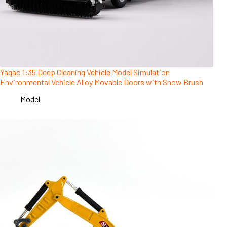
Yagao 1:35 Deep Cleaning Vehicle Model Simulation
Environmental Vehicle Alloy Movable Doors with Snow Brush
Model