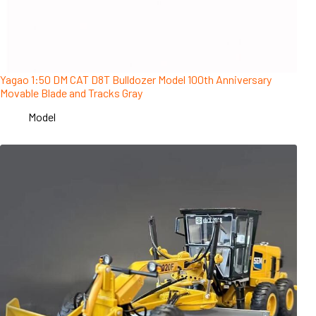
Yagao 1:50 DM CAT D8T Bulldozer Model 100th Anniversary
Movable Blade and Tracks Gray
Model