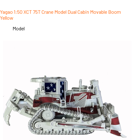
Yagao 1:50 XCT 75T Crane Model Dual Cabin Movable Boom
Yellow
Model