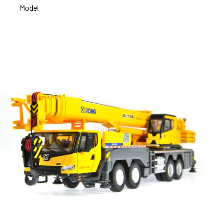
Model