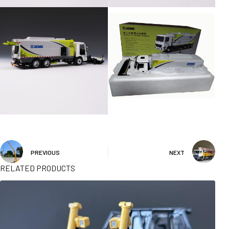
PREVIOUS
NEXT
RELATED PRODUCTS