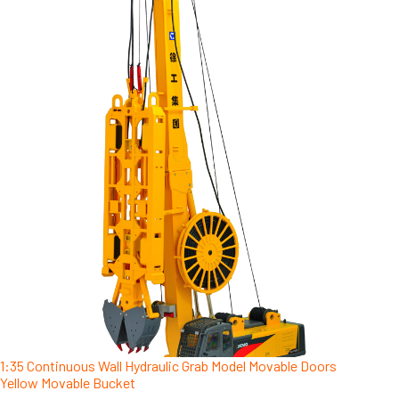
1:35 Continuous Wall Hydraulic Grab Model Movable Doors
Yellow Movable Bucket