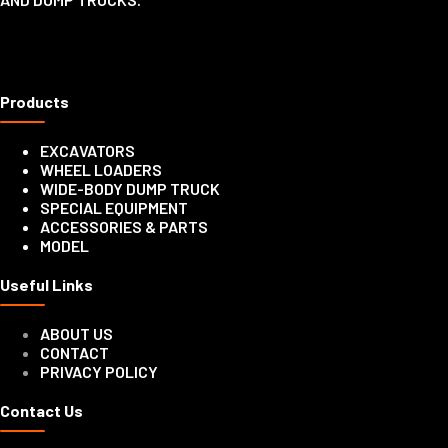
Products
EXCAVATORS
WHEEL LOADERS
WIDE-BODY DUMP TRUCK
SPECIAL EQUIPMENT
ACCESSORIES & PARTS
MODEL
Useful Links
ABOUT US
CONTACT
PRIVACY POLICY
Contact Us