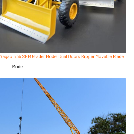
Yagao 1:35 SEM Grader Model Dual Doors Ripper Movable Blade
Model