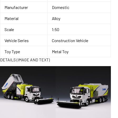
Manufacturer
Domestic
Material
Alloy
Scale
1:50
Vehicle Series
Construction Vehicle
Toy Type
Metal Toy
DETAILS (IMAGE AND TEXT)