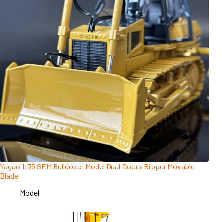
Yagao 1:35 SEM Bulldozer Model Dual Doors Ripper Movable
Blade
Model