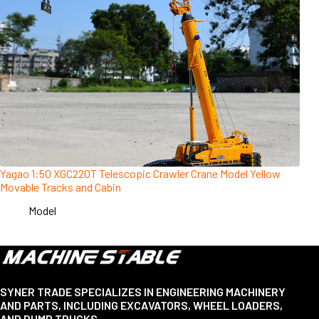
Yagao 1:50 XGC220T Telescopic Crawler Crane Model Yellow
Movable Tracks and Cabin
Model
SYNER TRADE SPECIALIZES IN ENGINEERING MACHINERY
AND PARTS, INCLUDING EXCAVATORS, WHEEL LOADERS,
AND DUMP TRUCKS.