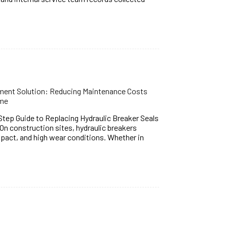
ement Solution: Reducing Maintenance Costs
ime
ep Guide to Replacing Hydraulic Breaker Seals
On construction sites, hydraulic breakers
mpact, and high wear conditions. Whether in