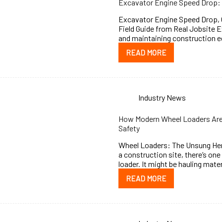
Excavator Engine Speed Drop: 
Excavator Engine Speed Drop, C
Field Guide from Real Jobsite 
and maintaining construction e
READ MORE
Industry News
How Modern Wheel Loaders Are 
Safety
Wheel Loaders: The Unsung Her
a construction site, there’s on
loader. It might be hauling mate
READ MORE