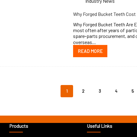
Industry News
Why Forged Bucket Teeth Cost 
Why Forged Bucket Teeth Are Ex
most often after years of partic
spare‑parts procurement, and
overseas…
READ MORE
1
2
3
4
5
Products
Useful Links