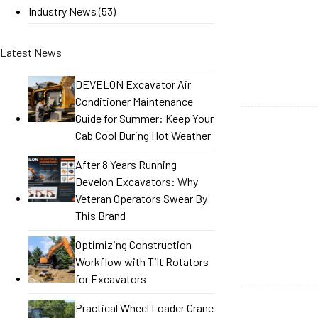
Industry News
(53)
Latest News
DEVELON Excavator Air
Conditioner Maintenance
Guide for Summer: Keep Your
Cab Cool During Hot Weather
After 8 Years Running
Develon Excavators: Why
Veteran Operators Swear By
This Brand
Optimizing Construction
Workflow with Tilt Rotators
for Excavators
Practical Wheel Loader Crane