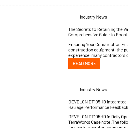
Industry News
The Secrets to Retaining the V
Comprehensive Guide to Boosti
Ensuring Your Construction Eq
construction equipment, the pu
experience, many contractors o
READ MORE
Industry News
DEVELON DT105HD Integrated in
Haulage Performance Feedbac
DEVELON DT105HD in Daily Oper
TerraWorks Case note:The follo
feedback, operator comments, a