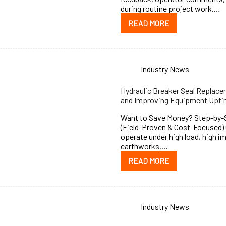
during routine project work.…
READ MORE
Industry News
Hydraulic Breaker Seal Replac
and Improving Equipment Upt
Want to Save Money? Step-by-St
(Field-Proven & Cost-Focused) 
operate under high load, high i
earthworks,…
READ MORE
Industry News