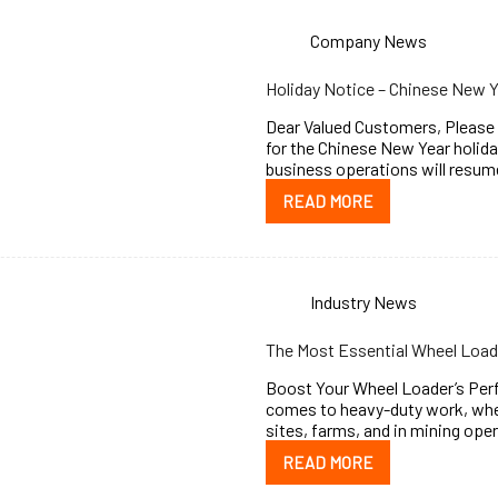
Company News
Holiday Notice – Chinese New 
Dear Valued Customers, Please b
for the Chinese New Year holida
business operations will resu
READ MORE
Industry News
The Most Essential Wheel Load
Boost Your Wheel Loader’s Per
comes to heavy-duty work, whee
sites, farms, and in mining ope
READ MORE