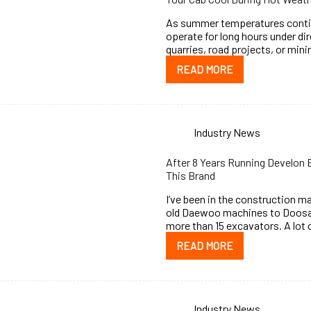
As summer temperatures continu
operate for long hours under di
quarries, road projects, or mini
READ MORE
Industry News
After 8 Years Running Develon
This Brand
I’ve been in the construction ma
old Daewoo machines to Doosan
more than 15 excavators. A lot
READ MORE
Industry News