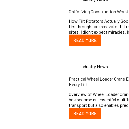
Optimizing Construction Workfl
How Tilt Rotators Actually Boos
first brought an excavator tilt 
sites, I didn’t expect miracles. 
READ MORE
Industry News
Practical Wheel Loader Crane E
Every Lift
Overview of Wheel Loader Crane
has become an essential multifu
transport but also enables prec
READ MORE