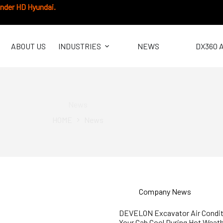
under HD Hyundai.
ABOUT US
INDUSTRIES
NEWS
DX360 
News
HOME
News
Company News
DEVELON Excavator Air Condit
Your Cab Cool During Hot Weat