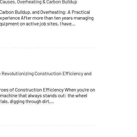
Causes, Overheating & Carbon Buildup
arbon Buildup, and Overheating: A Practical
Experience After more than ten years managing
quipment on active job sites, I have…
Revolutionizing Construction Efficiency and
oes of Construction Efficiency When you’re on
e machine that always stands out: the wheel
rials, digging through dirt,…