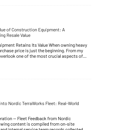
alue of Construction Equipment: A
ng Resale Value
uipment Retains Its Value When owning heavy
rchase price is just the beginning. From my
verlook one of the most crucial aspects of…
to Nordic TerraWorks Fleet: Real-World
k
ation — Fleet Feedback from Nordic
wing content is compiled from on-site
nd internal service team records collected