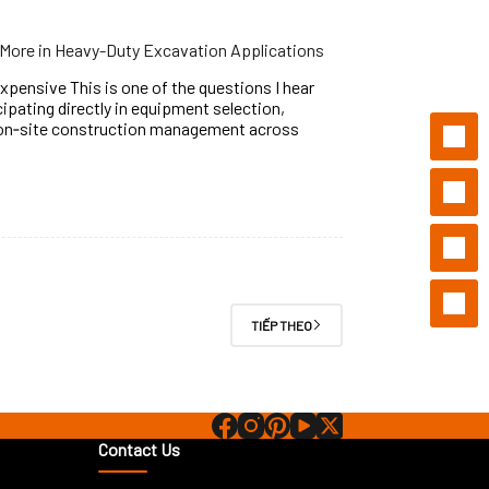
More in Heavy-Duty Excavation Applications
pensive This is one of the questions I hear
ipating directly in equipment selection,
 on‑site construction management across
TIẾP THEO
Contact Us