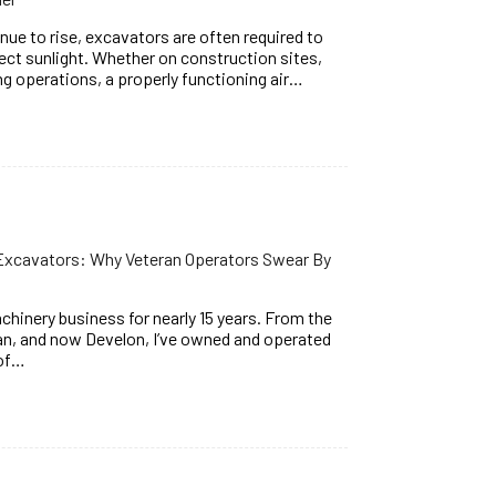
e to rise, excavators are often required to
rect sunlight. Whether on construction sites,
ng operations, a properly functioning air…
 Excavators: Why Veteran Operators Swear By
chinery business for nearly 15 years. From the
, and now Develon, I’ve owned and operated
 of…