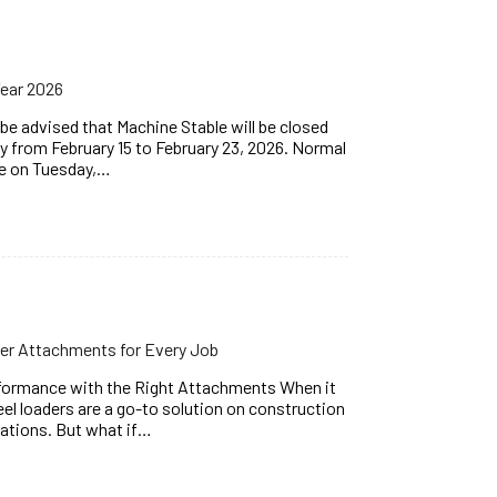
Year 2026
e advised that Machine Stable will be closed
y from February 15 to February 23, 2026. Normal
me on Tuesday,…
er Attachments for Every Job
formance with the Right Attachments When it
l loaders are a go-to solution on construction
rations. But what if…