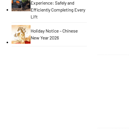
Experience: Safely and
Efficiently Completing Every
Lift
Holiday Notice – Chinese
New Year 2026