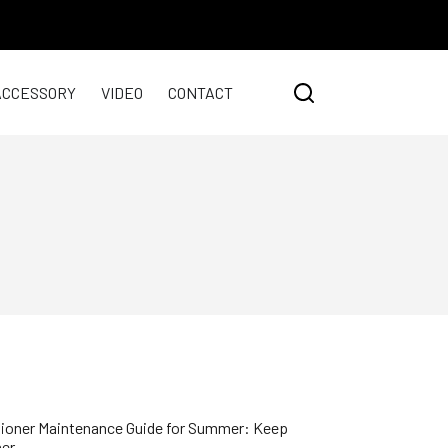
ACCESSORY
VIDEO
CONTACT
ioner Maintenance Guide for Summer: Keep
her