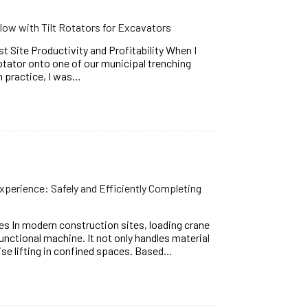
ow with Tilt Rotators for Excavators
t Site Productivity and Profitability When I
rotator onto one of our municipal trenching
In practice, I was…
xperience: Safely and Efficiently Completing
s In modern construction sites, loading crane
nctional machine. It not only handles material
ise lifting in confined spaces. Based…