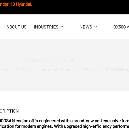
under HD Hyundai.
ABOUT US
INDUSTRIES
NEWS
DX360 
DEVELON/DOOSAN Engine Oil
essories & Parts
Lubricants & Fluids
DEVELON/DOOSAN Engi
CRIPTION
SAN engine oil is engineered with a brand-new and exclusive formu
rication for modern engines. With upgraded high-efficiency performa