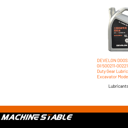
DEVELON DOOSA
Oil 500211-0022
Duty Gear Lubrica
Excavator Mode
Lubricants