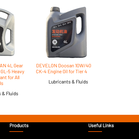
N 4L Gear
DEVELON Doosan 10W/40
1 GL-5 Heavy
CK-4 Engine Oil for Tier 4
nt for All
Lubricants & Fluids
ls
 & Fluids
Products
Useful Links