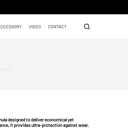
ACCESSORY
VIDEO
CONTACT
ne Oil
la designed to deliver economical yet
nce, it provides ultra-protection against wear,