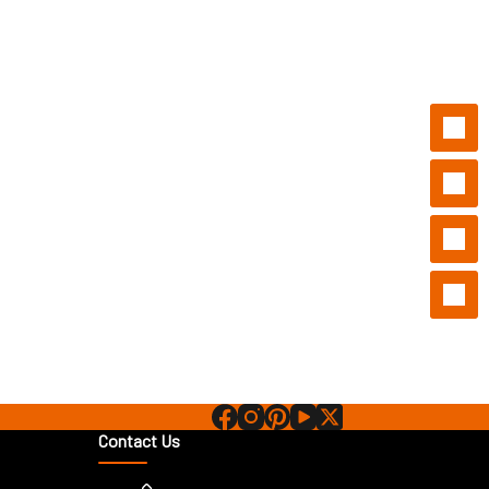
Contact Us