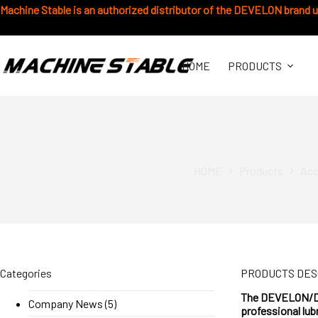
Chuyển
Machine Stable is an authorized distributor of the DEVELON brand 
đến
phần
nội
dung
HOME
PRODUCTS
HOME
Products
Acc
Categories
PRODUCTS DES
The DEVELON/DOO
Company News
(5)
professional lub