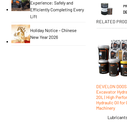
Experience: Safely and
P
Efficiently Completing Every
DE
Lift
RELATED PRO
Holiday Notice – Chinese
New Year 2026
DEVELON DOO
Excavator Hydrau
20L | High Perf
Hydraulic Oil fo
Machinery
Lubricants