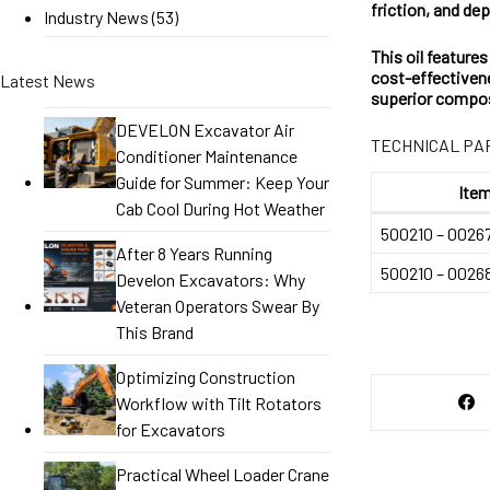
friction, and d
Industry News
(53)
This oil feature
cost-effectivene
Latest News
superior compos
DEVELON Excavator Air
TECHNICAL P
Conditioner Maintenance
Guide for Summer: Keep Your
Item
Cab Cool During Hot Weather
500210 – 0026
After 8 Years Running
500210 – 0026
Develon Excavators: Why
Veteran Operators Swear By
This Brand
Optimizing Construction
Workflow with Tilt Rotators
for Excavators
Practical Wheel Loader Crane