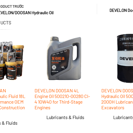
RODUCT
TRƯỚC
DEVELON Doos
VELON/DOOSAN Hydraulic Oil
DUCTS
SAN
DEVELON DOOSAN 4L
DEVELON DOOS
lic Fluid 18L
Engine Oil 500210-00280 CI-
Hydraulic Oil 5
ormance OEM
4 10W40 for Third-Stage
2000H Lubricant
r Construction
Engines
Excavators
Lubricants & Fluids
Lubricant
 & Fluids