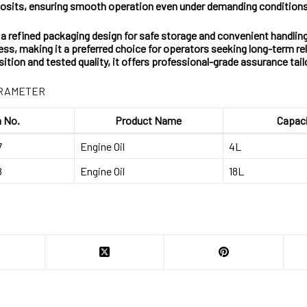
eposits, ensuring smooth operation even under demanding conditions
s a refined packaging design for safe storage and convenient handling
ss, making it a preferred choice for operators seeking long-term re
ition and tested quality, it offers professional-grade assurance t
ARAMETER
 No.
Product Name
Capac
7
Engine Oil
4L
8
Engine Oil
18L