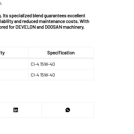
.
. Its specialized blend guarantees excellent
liability and reduced maintenance costs. With
ailored for DEVELON and DOOSAN machinery.
ity
Specification
CI-4 15W-40
CI-4 15W-40