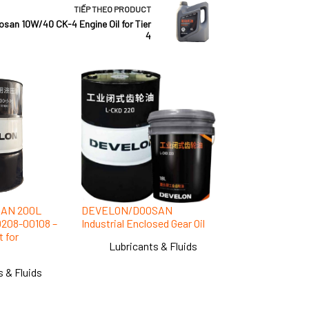
TIẾP THEO
PRODUCT
an 10W/40 CK-4 Engine Oil for Tier
4
AN 200L
DEVELON/DOOSAN
00208-00108 –
Industrial Enclosed Gear Oil
 for
Lubricants & Fluids
s & Fluids