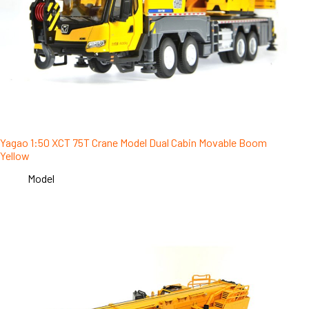
Yagao 1:50 XCT 75T Crane Model Dual Cabin Movable Boom
Yellow
Model