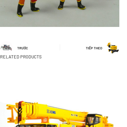
TRƯỚC
TIẾP THEO
RELATED PRODUCTS