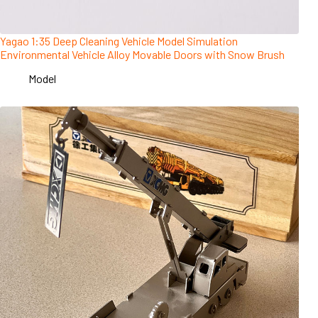
Yagao 1:35 Deep Cleaning Vehicle Model Simulation
Environmental Vehicle Alloy Movable Doors with Snow Brush
Model