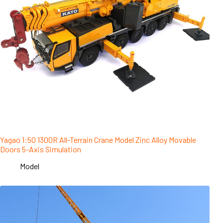
Yagao 1:50 1300R All-Terrain Crane Model Zinc Alloy Movable
Doors 5-Axis Simulation
Model