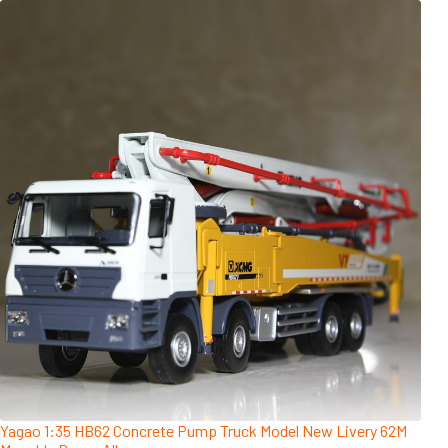
Yagao 1:35 HB62 Concrete Pump Truck Model New Livery 62M