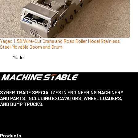
Yagao 1:50 Wire-Cut Crane and Road Roller Model Stainless
Steel Movable Boom and Drum
Model
SYNER TRADE SPECIALIZES IN ENGINEERING MACHINERY
AND PARTS, INCLUDING EXCAVATORS, WHEEL LOADERS,
AND DUMP TRUCKS.
Products