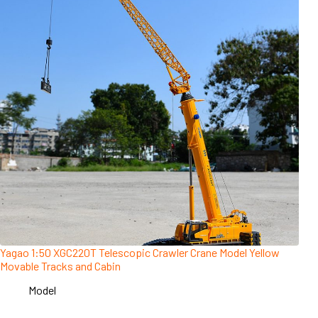
Yagao 1:50 XGC220T Telescopic Crawler Crane Model Yellow
Movable Tracks and Cabin
Model