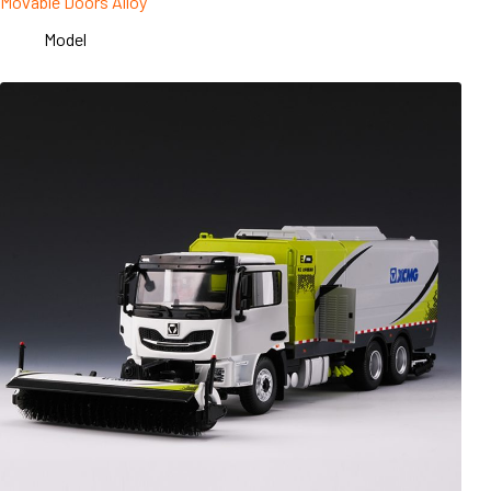
Movable Doors Alloy
Model