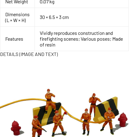
Net Weight
0.07 kg
Dimensions
30 × 6.5 × 3 cm
(L × W × H)
Vividly reproduces construction and
Features
firefighting scenes; Various poses; Made
of resin
DETAILS (IMAGE AND TEXT)