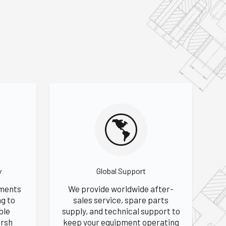
y
Global Support
hments
We provide worldwide after-
ng to
sales service, spare parts
ble
supply, and technical support to
rsh
keep your equipment operating