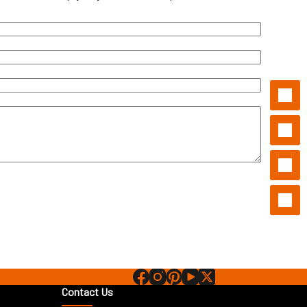
Contact Us