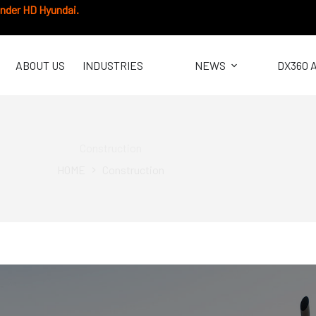
under HD Hyundai.
ABOUT US
INDUSTRIES
NEWS
DX360 
Construction
HOME
Construction