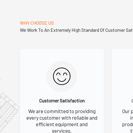
WHY CHOOSE US
We Work To An Extremely High Standard Of Customer Sat
Customer Satisfaction
We are committed to providing
Our 
every customer with reliable and
i
efficient equipment and
prod
services.
t