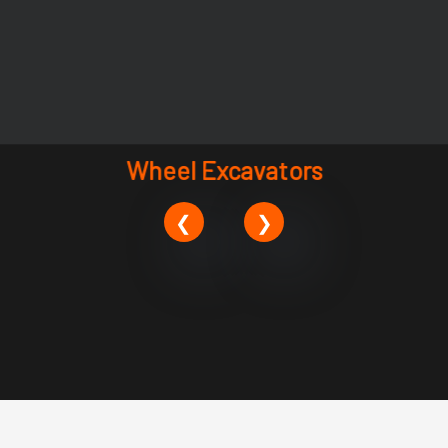
Wheel Excavators