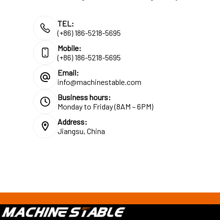
TEL:
(+86) 186-5218-5695
Mobile:
(+86) 186-5218-5695
Email:
info@machinestable.com
Business hours:
Monday to Friday (8AM – 6PM)
Address:
Jiangsu, China