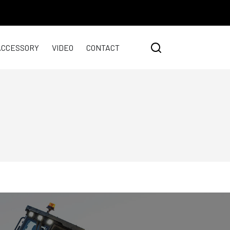
ACCESSORY
VIDEO
CONTACT