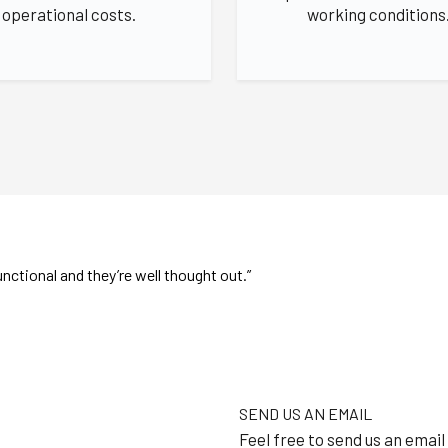
operational costs.
working conditions
nctional and they’re well thought out.”
SEND US AN EMAIL
Feel free to send us an email 