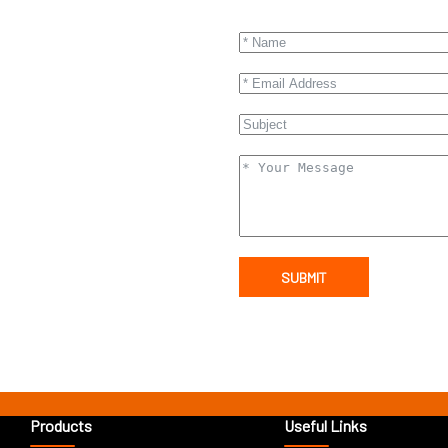
SUBMIT
Products
Useful Links