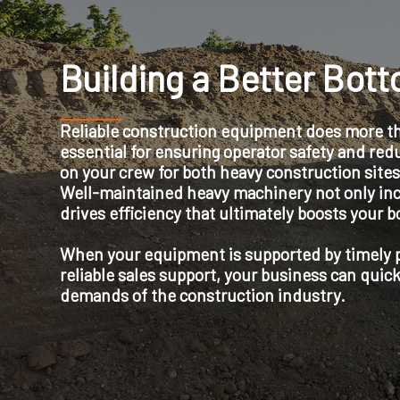
Building a Better Bot
Reliable construction equipment does more than
essential for ensuring operator safety and redu
on your crew for both heavy construction sites
Well-maintained heavy machinery not only inc
drives efficiency that ultimately boosts your b
When your equipment is supported by timely pa
reliable sales support, your business can quick
demands of the construction industry.