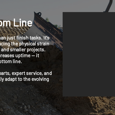
tom Line
 just finish tasks. It’s
cing the physical strain
 and smaller projects.
reases uptime — it
ottom line.
rts, expert service, and
ly adapt to the evolving