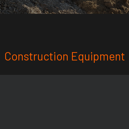
Construction Equipment