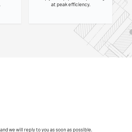
.
at peak efficiency.
and we will reply to you as soon as possible.