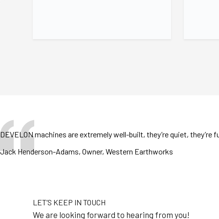
DEVELON machines are extremely well-built, they’re quiet, they’re fu
Jack Henderson-Adams, Owner, Western Earthworks
LET’S KEEP IN TOUCH
We are looking forward to hearing from you!