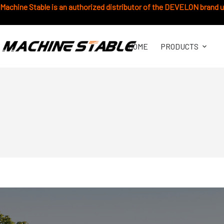
跳
Machine Stable is an authorized distributor of the DEVELON brand 
过
内
容
HOME
PRODUCTS