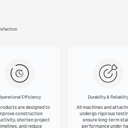
isfaction
Operational Efficiency
Durability & Reliabilit
products are designed to
All machines and attac
mprove construction
undergo rigorous testi
uctivity, shorten project
ensure long-term sta
imelines, and reduce
performance under ha