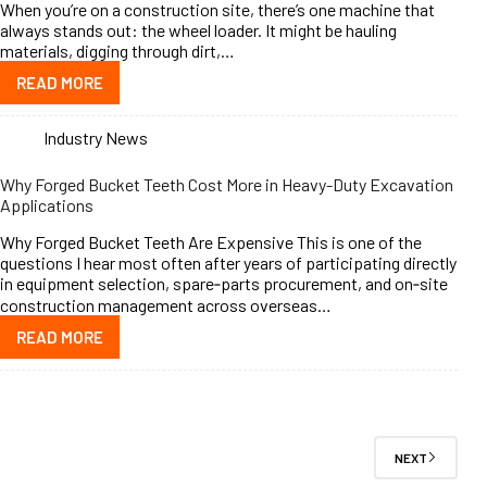
When you’re on a construction site, there’s one machine that
always stands out: the wheel loader. It might be hauling
materials, digging through dirt,…
READ MORE
Industry News
Why Forged Bucket Teeth Cost More in Heavy-Duty Excavation
Applications
Why Forged Bucket Teeth Are Expensive This is one of the
questions I hear most often after years of participating directly
in equipment selection, spare‑parts procurement, and on‑site
construction management across overseas…
READ MORE
NEXT