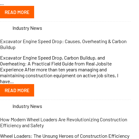
…
READ MORE
Industry News
Excavator Engine Speed Drop: Causes, Overheating & Carbon
Buildup
Excavator Engine Speed Drop, Carbon Buildup, and
Overheating: A Practical Field Guide from Real Jobsite
Experience After more than ten years managing and
maintaining construction equipment on active job sites, I
have…
READ MORE
Industry News
How Modern Wheel Loaders Are Revolutionizing Construction
Efficiency and Safety
Wheel Loaders: The Unsung Heroes of Construction Efficiency