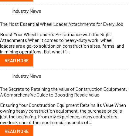
Industry News
The Most Essential Wheel Loader Attachments for Every Job
Boost Your Wheel Loader’s Performance with the Right
Attachments When it comes to heavy-duty work, wheel
loaders are a go-to solution on construction sites, farms, and
in mining operations. But what if…
READ MORE
Industry News
The Secrets to Retaining the Value of Construction Equipment:
A Comprehensive Guide to Boosting Resale Value
Ensuring Your Construction Equipment Retains Its Value When
owning heavy construction equipment, the purchase price is
just the beginning. From my experience, many contractors
overlook one of the most crucial aspects of…
READ MORE