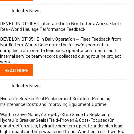
Industry News
DEVELON DT105HD Integrated into Nordic TerraWorks Fleet:
Real-World Haulage Performance Feedback
DEVELON DT105HD in Daily Operation — Fleet Feedback from
Nordic TerraWorks Case note:The following content is
compiled from on-site feedback, operator comments, and
internal service team records collected during routine project
work.…
READ MORE
Industry News
Hydraulic Breaker Seal Replacement Solution: Reducing
Maintenance Costs and Improving Equipment Uptime
Want to Save Money? Step-by-Step Guide to Replacing
Hydraulic Breaker Seals (Field-Proven & Cost-Focused) On
construction sites, hydraulic breakers operate under high load,
high impact, and high wear conditions. Whether in earthworks,