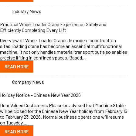
Industry News
Practical Wheel Loader Crane Experience: Safely and
Efficiently Completing Every Lift
Overview of Wheel Loader Cranes In modern construction
sites, loading crane has become an essential multifunctional
machine. It not only handles material transport but also enables
precise lifting in confined spaces. Based…
READ MORE
Company News
Holiday Notice – Chinese New Year 2026
Dear Valued Customers, Please be advised that Machine Stable
will be closed for the Chinese New Year holiday from February 15
to February 23, 2026. Normal business operations will resume
on Tuesday,…
READ MORE