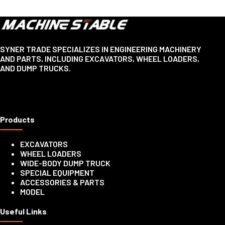
SYNER TRADE SPECIALIZES IN ENGINEERING MACHINERY
AND PARTS, INCLUDING EXCAVATORS, WHEEL LOADERS,
AND DUMP TRUCKS.
Products
EXCAVATORS
WHEEL LOADERS
WIDE-BODY DUMP TRUCK
SPECIAL EQUIPMENT
ACCESSORIES & PARTS
MODEL
Useful Links