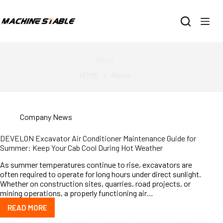
跳
过
内
容
News
HOME
News
Company News
DEVELON Excavator Air Conditioner Maintenance Guide for
Summer: Keep Your Cab Cool During Hot Weather
As summer temperatures continue to rise, excavators are
often required to operate for long hours under direct sunlight.
Whether on construction sites, quarries, road projects, or
mining operations, a properly functioning air…
READ MORE