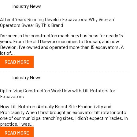
Industry News
After 8 Years Running Develon Excavators: Why Veteran
Operators Swear By This Brand
I’ve been in the construction machinery business for nearly 15
years. From the old Daewoo machines to Doosan, and now
Develon, I’ve owned and operated more than 15 excavators. A
lot of…
READ MORE
Industry News
Optimizing Construction Workflow with Tilt Rotators for
Excavators
How Tilt Rotators Actually Boost Site Productivity and
Profitability When I first brought an excavator tilt rotator onto
one of our municipal trenching sites, I didn’t expect miracles. In
practice, I was…
READ MORE