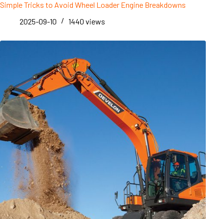
Simple Tricks to Avoid Wheel Loader Engine Breakdowns
2025-09-10
1440
views