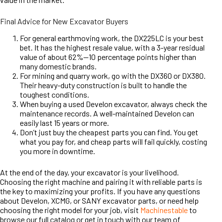
Final Advice for New Excavator Buyers
For general earthmoving work, the DX225LC is your best
bet. It has the highest resale value, with a 3-year residual
value of about 62%—10 percentage points higher than
many domestic brands.
For mining and quarry work, go with the DX360 or DX380.
Their heavy-duty construction is built to handle the
toughest conditions.
When buying a used Develon excavator, always check the
maintenance records. A well-maintained Develon can
easily last 15 years or more.
Don’t just buy the cheapest parts you can find. You get
what you pay for, and cheap parts will fail quickly, costing
you more in downtime.
At the end of the day, your excavator is your livelihood.
Choosing the right machine and pairing it with reliable parts is
the key to maximizing your profits. If you have any questions
about Develon, XCMG, or SANY excavator parts, or need help
choosing the right model for your job, visit
Machinestable
to
browse our full catalog or get in touch with our team of