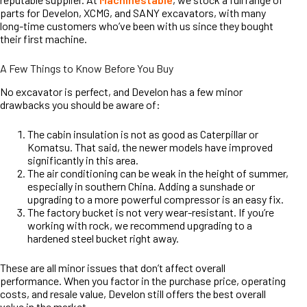
parts for Develon, XCMG, and SANY excavators, with many
long-time customers who’ve been with us since they bought
their first machine.
A Few Things to Know Before You Buy
No excavator is perfect, and Develon has a few minor
drawbacks you should be aware of:
The cabin insulation is not as good as Caterpillar or
Komatsu. That said, the newer models have improved
significantly in this area.
The air conditioning can be weak in the height of summer,
especially in southern China. Adding a sunshade or
upgrading to a more powerful compressor is an easy fix.
The factory bucket is not very wear-resistant. If you’re
working with rock, we recommend upgrading to a
hardened steel bucket right away.
These are all minor issues that don’t affect overall
performance. When you factor in the purchase price, operating
costs, and resale value, Develon still offers the best overall
value in the market.