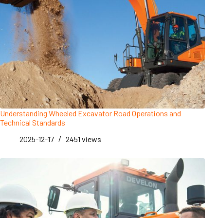
Understanding Wheeled Excavator Road Operations and
Technical Standards
2025-12-17
2451
views