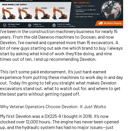
I’ve been in the construction machinery business for nearly 15
years. From the old Daewoo machines to Doosan, and now
Develon, I’ve owned and operated more than 15 excavators. A
lot of new guys starting out ask me which brand to buy. I always
start by asking what kind of work they’ll be doing, and nine
times out of ten, I end up recommending Develon.
This isn’t some paid endorsement. It’s just hard-earned
experience from putting these machines to work day in and day
out. Today I’m going to tell you straight what makes Develon
excavators stand out, what to watch out for, and where to get
the best parts without getting ripped off.
Why Veteran Operators Choose Develon: It Just Works
My first Develon was a DX225-9 I bought in 2016. It’s now
clocked over 12,000 hours. The engine has never been opened
up, and the hydraulic system has had no major issues—just