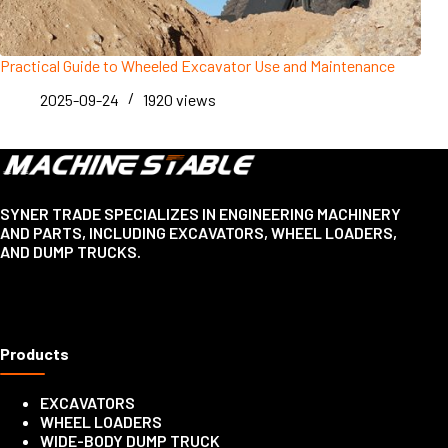
Practical Guide to Wheeled Excavator Use and Maintenance
2025-09-24
1920
views
SYNER TRADE SPECIALIZES IN ENGINEERING MACHINERY
AND PARTS, INCLUDING EXCAVATORS, WHEEL LOADERS,
AND DUMP TRUCKS.
Products
EXCAVATORS
WHEEL LOADERS
WIDE-BODY DUMP TRUCK