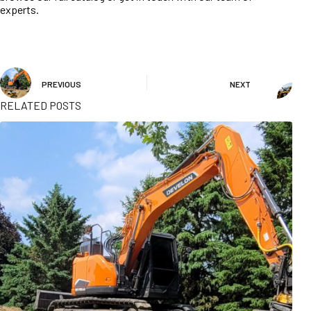
experts.
PREVIOUS
NEXT
RELATED POSTS