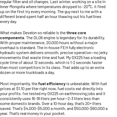
regular filter and oil changes. Last winter, working on a site in
Inner Mongolia where temperatures dropped to -20°C, it fired
up on the first try every morning. The guy next to me with a
different brand spent half an hour thawing out his fuel lines
every day.
What makes Develon so reliable is the
three core
components
. The DL06 engine is legendary for its durability.
With proper maintenance, 20,000 hours without a major
overhaul is standard. The in-house FEH fully electronic
hydraulic system delivers smooth, precise operation—no jerky
movements that waste time and fuel. My DX225 has a loading
cycle time of about 12 seconds, which is 1-2 seconds faster
than most competitors in its class. That adds up to an extra
dozen or more truckloads a day.
Most importantly, the
fuel efficiency
is unbeatable. With fuel
prices at $1.10 per liter right now, fuel costs eat directly into
your profits. I’ve tested my DX225 on earthmoving jobs and it
consistently uses 16-18 liters per hour—2-3 liters less than
some domestic brands. Over a 10-hour day, that’s 20+ liters
saved. That’s $4,000-$5,000 a month, and $50,000-$60,000 a
year. That’s real money in your pocket.