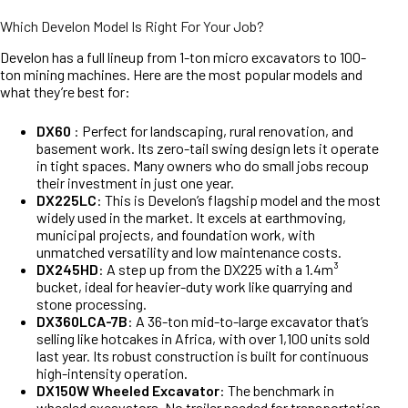
Which Develon Model Is Right For Your Job?
Develon has a full lineup from 1-ton micro excavators to 100-
ton mining machines. Here are the most popular models and
what they’re best for:
DX60
: Perfect for landscaping, rural renovation, and
basement work. Its zero-tail swing design lets it operate
in tight spaces. Many owners who do small jobs recoup
their investment in just one year.
DX225LC
: This is Develon’s flagship model and the most
widely used in the market. It excels at earthmoving,
municipal projects, and foundation work, with
unmatched versatility and low maintenance costs.
DX245HD
: A step up from the DX225 with a 1.4m³
bucket, ideal for heavier-duty work like quarrying and
stone processing.
DX360LCA-7B
: A 36-ton mid-to-large excavator that’s
selling like hotcakes in Africa, with over 1,100 units sold
last year. Its robust construction is built for continuous
high-intensity operation.
DX150W Wheeled Excavator
: The benchmark in
wheeled excavators. No trailer needed for transportation