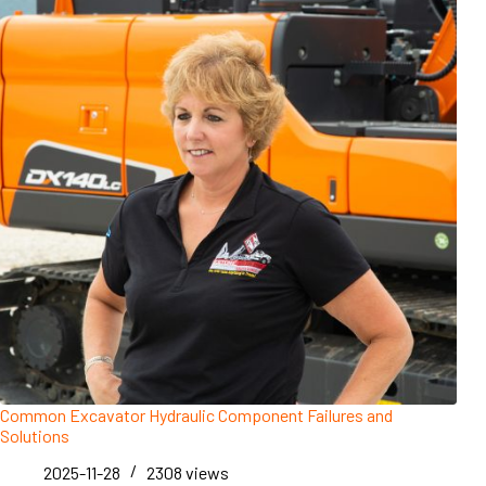
Common Excavator Hydraulic Component Failures and
Solutions
2025-11-28
2308
views