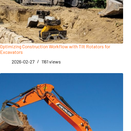
Optimizing Construction Workflow with Tilt Rotators for
Excavators
2026-02-27
1161
views