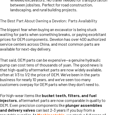
between jobsites. Perfect for road construction,
landscaping, and rural building projects.
The Best Part About Owning a Develon: Parts Availability
The biggest fear when buying an excavator is being stuck
waiting for parts when something breaks, or paying exorbitant
prices for OEM components. Develon has over 400 authorized
service centers across China, and most common parts are
available for next-day delivery.
That said, OEM parts can be expensive—a genuine hydraulic
pump can cost tens of thousands of yuan. The good news is
that high-quality aftermarket parts are now widely available,
often at 1/3 to 1/2 the price of OEM. We’ve been in the parts
business for nearly 10 years, and we’ve seen too many
customers overpay for OEM parts when they don’t need to.
For high-wear items like
bucket teeth, filters, and fuel
injectors
, aftermarket parts are now comparable in quality to
OEM. Even precision components like
plunger assemblies
and delivery valves
can last 2-3 years if you buy from a
reputable supplier. At
Machinestable
, we stock a full range of