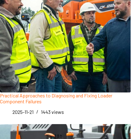
Practical Approaches to Diagnosing and Fixing Loader
Component Failures
2025-11-21
1443
views