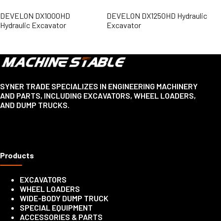
DEVELON DX1000HD
DEVELON DX1250HD Hydraulic
Hydraulic Excavator
Excavator
SYNER TRADE SPECIALIZES IN ENGINEERING MACHINERY
AND PARTS, INCLUDING EXCAVATORS, WHEEL LOADERS,
AND DUMP TRUCKS.
Products
EXCAVATORS
WHEEL LOADERS
WIDE-BODY DUMP TRUCK
SPECIAL EQUIPMENT
ACCESSORIES & PARTS