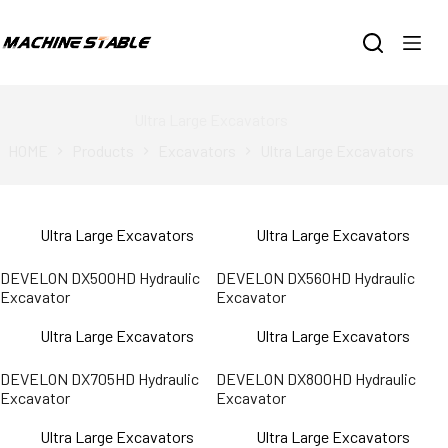
跳
过
内
容
Ultra Large Excavators
HOME
Products
Excavators
Ultra Large Excavators
Ultra Large Excavators
Ultra Large Excavators
DEVELON DX500HD Hydraulic
DEVELON DX560HD Hydraulic
Excavator
Excavator
Ultra Large Excavators
Ultra Large Excavators
DEVELON DX705HD Hydraulic
DEVELON DX800HD Hydraulic
Excavator
Excavator
Ultra Large Excavators
Ultra Large Excavators