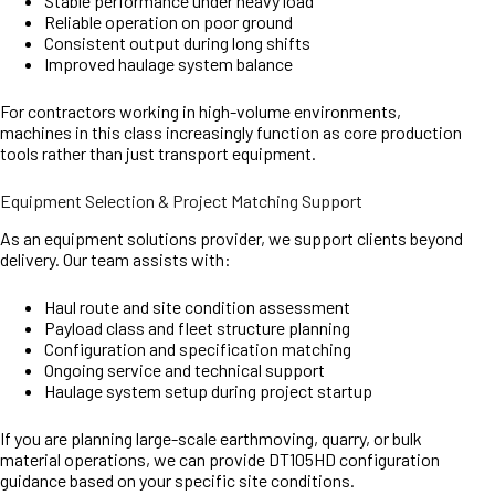
Stable performance under heavy load
Reliable operation on poor ground
Consistent output during long shifts
Improved haulage system balance
For contractors working in high-volume environments,
machines in this class increasingly function as core production
tools rather than just transport equipment.
Equipment Selection & Project Matching Support
As an equipment solutions provider, we support clients beyond
delivery. Our team assists with:
Haul route and site condition assessment
Payload class and fleet structure planning
Configuration and specification matching
Ongoing service and technical support
Haulage system setup during project startup
If you are planning large-scale earthmoving, quarry, or bulk
material operations, we can provide DT105HD configuration
guidance based on your specific site conditions.