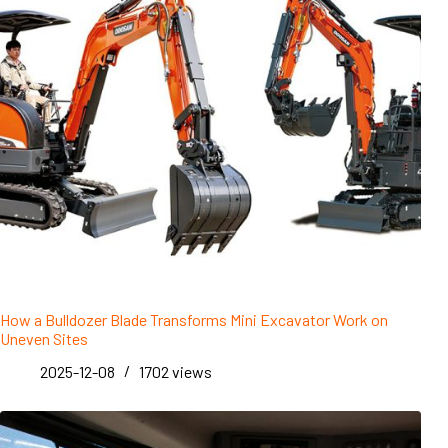
How a Bulldozer Blade Transforms Mini Excavator Work on
Uneven Sites
2025-12-08
1702
views