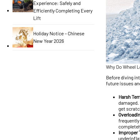
Experience: Safely and
Efficiently Completing Every
Lift
Holiday Notice – Chinese
New Year 2026
Why Do Wheel Lo
Before diving in
future issues a
Harsh Terr
damaged. S
get scratc
Overloadi
frequently
completel
Improper 
underinfla