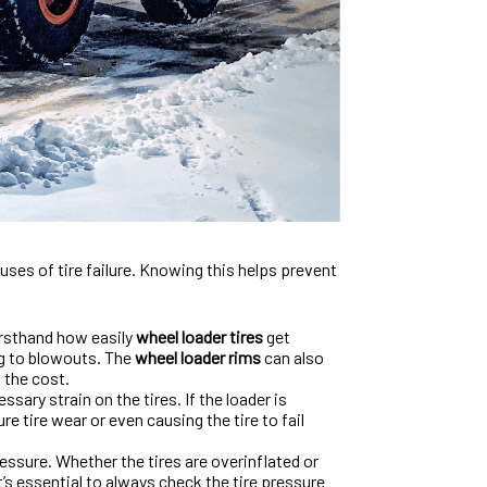
uses of tire failure. Knowing this helps prevent
irsthand how easily
wheel loader tires
get
ng to blowouts. The
wheel loader rims
can also
 the cost.
ary strain on the tires. If the loader is
e tire wear or even causing the tire to fail
ressure. Whether the tires are overinflated or
t’s essential to always check the tire pressure