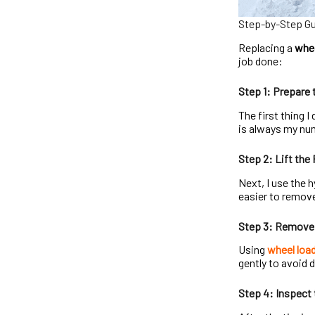
Step-by-Step Gui
Replacing a
whee
job done:
Step 1: Prepare 
The first thing I
is always my num
Step 2: Lift the
Next, I use the h
easier to remove
Step 3: Remove 
Using
wheel load
gently to avoid
Step 4: Inspect 