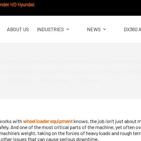
under HD Hyundai.
ABOUT US
INDUSTRIES
NEWS
DX360 
ace Tires on a Wheel Loader: Complete Step-by-Step Guide and Tip
 Quickly Replace Tires on a Wheel Loader: Complete Step-by-Step 
2026-01-21
Industry News
1475
views
works with
wheel loader equipment
knows, the job isn’t just about 
afely. And one of the most critical parts of the machine, yet often o
 machine’s weight, taking on the forces of heavy loads and rough terr
 other issues that can cause serious downtime.