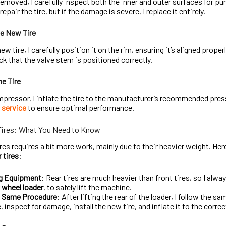
 removed, I carefully inspect both the inner and outer surfaces for pu
epair the tire, but if the damage is severe, I replace it entirely.
he New Tire
w tire, I carefully position it on the rim, ensuring it’s aligned properly
k that the valve stem is positioned correctly.
he Tire
mpressor, I inflate the tire to the manufacturer’s recommended pressu
e service
to ensure optimal performance.
Tires: What You Need to Know
ires requires a bit more work, mainly due to their heavier weight. He
 tires
:
ng Equipment
: Rear tires are much heavier than front tires, so I alway
r
wheel loader
, to safely lift the machine.
e Same Procedure
: After lifting the rear of the loader, I follow the s
e, inspect for damage, install the new tire, and inflate it to the corre