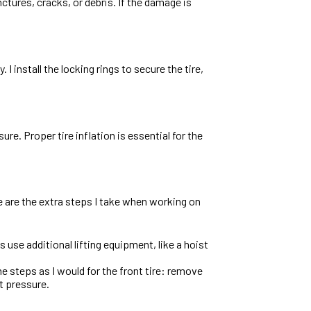
nctures, cracks, or debris. If the damage is
. I install the locking rings to secure the tire,
re. Proper tire inflation is essential for the
re are the extra steps I take when working on
s use additional lifting equipment, like a hoist
ame steps as I would for the front tire: remove
ct pressure.