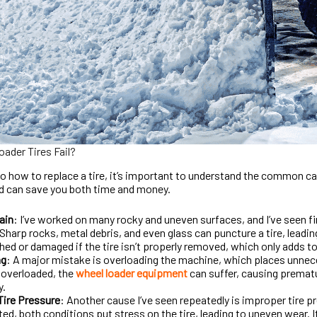
ader Tires Fail?
to how to replace a tire, it’s important to understand the common ca
nd can save you both time and money.
ain
: I’ve worked on many rocky and uneven surfaces, and I’ve seen f
harp rocks, metal debris, and even glass can puncture a tire, leadi
hed or damaged if the tire isn’t properly removed, which only adds to
ng
: A major mistake is overloading the machine, which places unnecess
 overloaded, the
wheel loader equipment
can suffer, causing prematur
y.
Tire Pressure
: Another cause I’ve seen repeatedly is improper tire p
ted, both conditions put stress on the tire, leading to uneven wear. I