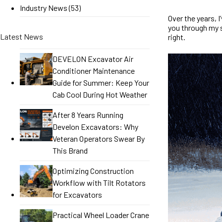
Industry News
(53)
Over the years, 
you through my 
Latest News
right.
DEVELON Excavator Air
Conditioner Maintenance
Guide for Summer: Keep Your
Cab Cool During Hot Weather
After 8 Years Running
Develon Excavators: Why
Veteran Operators Swear By
This Brand
Optimizing Construction
Workflow with Tilt Rotators
for Excavators
Practical Wheel Loader Crane