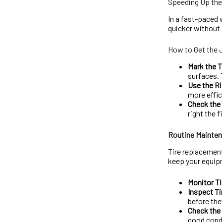
Speeding Up th
In a fast-paced 
quicker without s
How to Get the 
Mark the T
surfaces. 
Use the Ri
more effic
Check the 
right the f
Routine Mainten
Tire replacement
keep your equip
Monitor Ti
Inspect Ti
before the
Check the
good cond