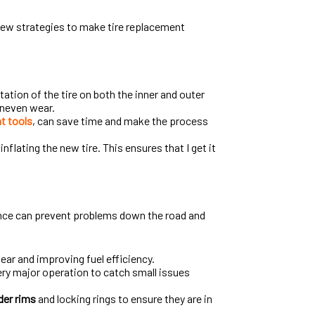
 few strategies to make tire replacement
tation of the tire on both the inner and outer
 uneven wear.
t tools
, can save time and make the process
nflating the new tire. This ensures that I get it
ce can prevent problems down the road and
tear and improving fuel efficiency.
ery major operation to catch small issues
der rims
and locking rings to ensure they are in