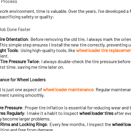
e Process
work environment, time is valuable. Over the years, I’ve developed a
acrificing safety or quality:
Job Done Faster
ire Orientation
: Before removing the old tire, I always mark the orien
This simple step ensures I install the new tire correctly, preventing
ght Tools
: Using high-quality tools, like
wheel loader tire replacemen
ient.
Tire Pressure Twice
: I always double-check the tire pressure before i
irst time, saving me time later on.
ance for Wheel Loaders
 is just one aspect of
wheel loader maintenance
.
Regular maintenan
ment running smoothly.
re Pressure
: Proper tire inflation is essential for reducing wear and 
res Regularly
: I make it a habit to inspect
wheel loader tires
after ev
y become larger problems.
 Rims and Locking Rings
: Every few months, I inspect the
wheel loa
ition and free from damage.