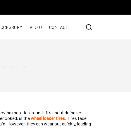
ACCESSORY
VIDEO
CONTACT
s
Guide and Tips
moving material around—it’s about doing so
verlooked, is the
wheel loader tires
.
Tires face
ain. However, they can wear out quickly, leading