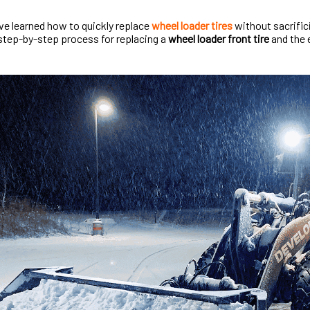
I’ve learned how to quickly replace
wheel loader tires
without sacrificin
step-by-step process for replacing a
wheel loader front tire
and the e