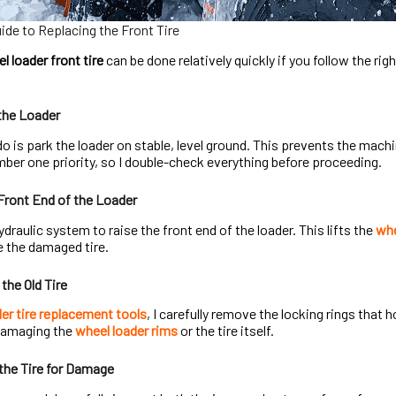
de to Replacing the Front Tire
l loader front tire
can be done relatively quickly if you follow the ri
the Loader
 do is park the loader on stable, level ground. This prevents the mach
ber one priority, so I double-check everything before proceeding.
 Front End of the Loader
ydraulic system to raise the front end of the loader. This lifts the
whe
 the damaged tire.
the Old Tire
er tire replacement tools
, I carefully remove the locking rings that 
 damaging the
wheel loader rims
or the tire itself.
the Tire for Damage