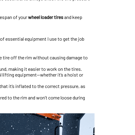
ifespan of your
wheel loader tires
and keep
t of essential equipment I use to get the job
he tire off the rim without causing damage to
und, making it easier to work on the tires.
al lifting equipment—whether it’s a hoist or
hat it’s inflated to the correct pressure, as
cured to the rim and won’t come loose during