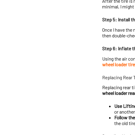
After the tire is
minimal, I might r
Step 5: Install t
Once I have the ne
then double-chec
Step 6: Inflate t
Using the air co
wheel loader tir
Replacing Rear 
Replacing rear t
wheel loader rear
Use Lifti
or anothe
Follow th
the old tir