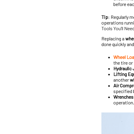
before eac
Tip
: Regularly m
operations runn
Tools You’ll Nee
Replacing a
whee
done quickly and
Wheel Loa
the tire or
Hydraulic
Lifting E
another
wh
Air Compr
specified 
Wrenches 
operation