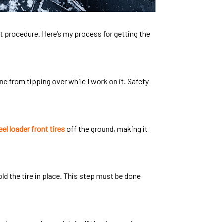
ght procedure. Here’s my process for getting the
ine from tipping over while I work on it. Safety
el loader front tires
off the ground, making it
hold the tire in place. This step must be done