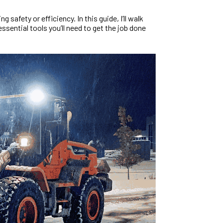
g safety or efficiency. In this guide, I’ll walk
ssential tools you’ll need to get the job done