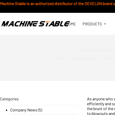
Skip
Machine Stable is an authorized distributor of the DEVELON brand 
to
content
HOME
PRODUCTS
How to Quickly Repl
HOME
Industry News
How to
Categories
As anyone who 
efficiently and s
the brunt of the
Company News
(5)
to blowouts and