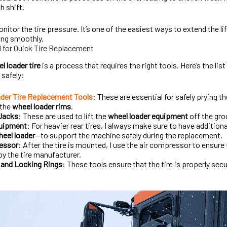
h shift.
onitor the tire pressure. It’s one of the easiest ways to extend the l
ing smoothly.
d for Quick Tire Replacement
l loader tire
is a process that requires the right tools. Here’s the lis
 safely:
der Tire Replacement Tools
: These are essential for safely prying t
 the
wheel loader rims
.
 Jacks
: These are used to lift the
wheel loader equipment
off the gro
quipment
: For heavier rear tires, I always make sure to have addition
eel loader
—to support the machine safely during the replacement.
essor
: After the tire is mounted, I use the air compressor to ensure t
by the tire manufacturer.
and Locking Rings
: These tools ensure that the tire is properly se
.