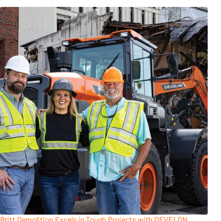
Britt Demolition Excels in Tough Projects with DEVELON