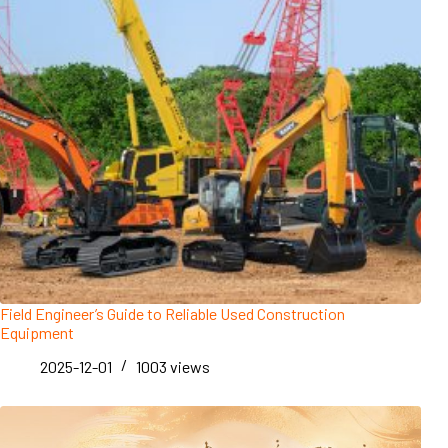
Field Engineer’s Guide to Reliable Used Construction
Equipment
2025-12-01
1003
views