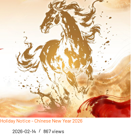
Holiday Notice – Chinese New Year 2026
2026-02-14
867
views