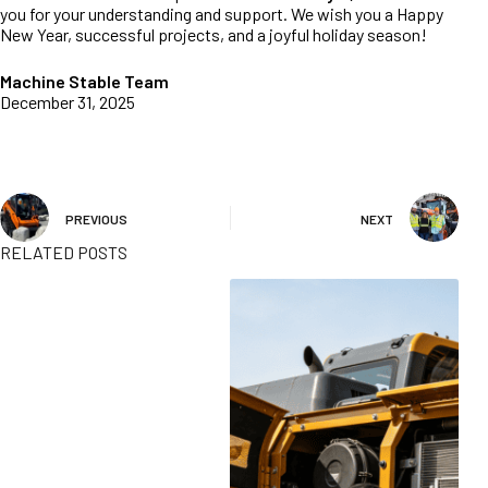
you for your understanding and support. We wish you a Happy
New Year, successful projects, and a joyful holiday season!
Machine Stable Team
December 31, 2025
PREVIOUS
NEXT
RELATED POSTS