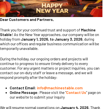
Dear Customers and Partners,
Thank you for your continued trust and support of
Machine
Stable
! As the New Year approaches, our company will be on
holiday from
January 1, 2026, to January 3, 2026
, during
which our offices and regular business communication will be
temporarily unavailable.
During the holiday, our ongoing orders and projects will
continue to progress to ensure timely delivery to every
customer. For any urgent matters or project inquiries, you can
contact our on-duty staff or leave a message, and we will
respond promptly after the holiday:
Contact Email
:
info@machinestable.com
Online Message
: Please visit the “
Contact Us
” page on
our website to submit your inquiry
We will resume normal operations on
January 4, 2026
. Thank