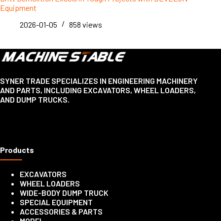
Equipment
2026-01-05
858
views
SYNER TRADE SPECIALIZES IN ENGINEERING MACHINERY
AND PARTS, INCLUDING EXCAVATORS, WHEEL LOADERS,
AND DUMP TRUCKS.
Products
EXCAVATORS
WHEEL LOADERS
WIDE-BODY DUMP TRUCK
SPECIAL EQUIPMENT
ACCESSORIES & PARTS
MODEL