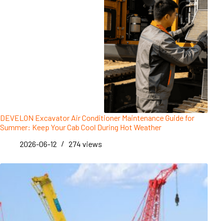
DEVELON Excavator Air Conditioner Maintenance Guide for
Summer: Keep Your Cab Cool During Hot Weather
2026-06-12
274
views