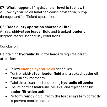
Q7: What happens if hydraulic oil level is too low?
A: Low
hydraulic oil level
can cause cavitation, pump
damage, and inefficient operation.
Q8: Does dusty operation shorten oil life?
A: Yes,
skid-steer loader fluid
and
tracked loader oil
degrade faster under dusty conditions.
Conclusion
Maintaining
hydraulic fluid for loaders
requires careful
attention:
Follow
change hydraulic oil
schedules
Monitor
skid-steer loader fluid
and
tracked loader oil
in harsh environments
Maintain a clean and functioning
hydraulic oil cooler
Ensure correct
hydraulic oil level
and replace the
8n
loader filtration unit
Perform
removing oil from the loader system
correctly
to prevent contamination