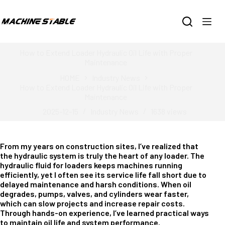
Skip
to
content
How to Extend Loader Hydraulic Oil Life with Proper
Maintenance
HOME
Industry News
How to Extend Loader Hydraulic Oil Life with Proper
Maintenance
2025-12-15
Industry News
1638
views
From my years on construction sites, I’ve realized that
the hydraulic system is truly the heart of any loader. The
hydraulic fluid for loaders keeps machines running
efficiently, yet I often see its service life fall short due to
delayed maintenance and harsh conditions. When oil
degrades, pumps, valves, and cylinders wear faster,
which can slow projects and increase repair costs.
Through hands-on experience, I’ve learned practical ways
to maintain oil life and system performance.