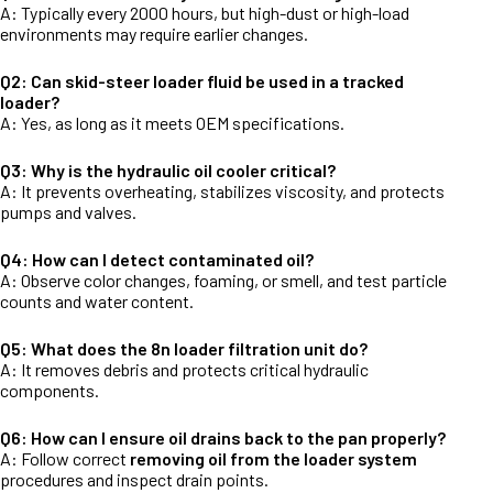
A: Typically every 2000 hours, but high-dust or high-load
environments may require earlier changes.
Q2: Can skid-steer loader fluid be used in a tracked
loader?
A: Yes, as long as it meets OEM specifications.
Q3: Why is the hydraulic oil cooler critical?
A: It prevents overheating, stabilizes viscosity, and protects
pumps and valves.
Q4: How can I detect contaminated oil?
A: Observe color changes, foaming, or smell, and test particle
counts and water content.
Q5: What does the 8n loader filtration unit do?
A: It removes debris and protects critical hydraulic
components.
Q6: How can I ensure oil drains back to the pan properly?
A: Follow correct
removing oil from the loader system
procedures and inspect drain points.