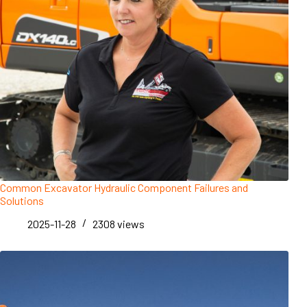
Common Excavator Hydraulic Component Failures and
Solutions
2025-11-28
2308
views