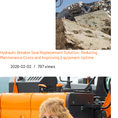
Hydraulic Breaker Seal Replacement Solution: Reducing
Maintenance Costs and Improving Equipment Uptime
2026-02-02
797
views