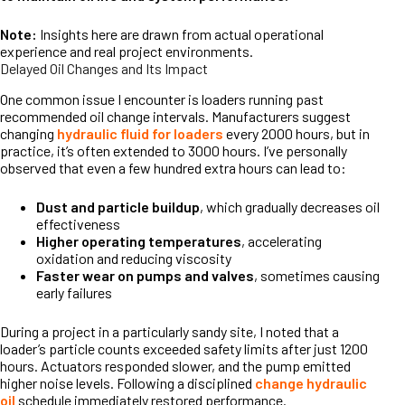
Note:
Insights here are drawn from actual operational
experience and real project environments.
Delayed Oil Changes and Its Impact
One common issue I encounter is loaders running past
recommended oil change intervals. Manufacturers suggest
changing
hydraulic fluid for loaders
every 2000 hours, but in
practice, it’s often extended to 3000 hours. I’ve personally
observed that even a few hundred extra hours can lead to:
Dust and particle buildup
, which gradually decreases oil
effectiveness
Higher operating temperatures
, accelerating
oxidation and reducing viscosity
Faster wear on pumps and valves
, sometimes causing
early failures
During a project in a particularly sandy site, I noted that a
loader’s particle counts exceeded safety limits after just 1200
hours. Actuators responded slower, and the pump emitted
higher noise levels. Following a disciplined
change hydraulic
oil
schedule immediately restored performance.