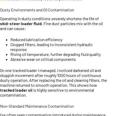
Dusty Environments and Oil Contamination
Operating in dusty conditions severely shortens the life of
skid-steer loader fluid
. Fine dust particles mix with the oil
and can cause:
Reduced lubrication efficiency
Clogged filters, leading to inconsistent hydraulic
response
Rising oil temperature, further degrading fluid quality
Abrasive wear on critical components
On one tracked loader I managed, I noticed darkened oil and
sluggish movement after roughly 1000 hours of continuous
dusty operation. After replacing the oil and cleaning filters, the
machine returned to smooth operation. This shows how
tracked loader oil
is highly sensitive to environmental
contamination.
Non-Standard Maintenance Contamination
I’ve often seen contamination introduced during maintenance