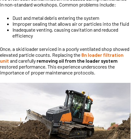
in non-standard workshops. Common problems include:
Dust and metal debris entering the system
Improper sealing that allows air or particles into the fluid
Inadequate venting, causing cavitation and reduced
efficiency
Once, a skid loader serviced in a poorly ventilated shop showed
elevated particle counts. Replacing the
8n loader filtration
unit
and carefully
removing oil from the loader system
restored performance. This experience underscores the
importance of proper maintenance protocols.