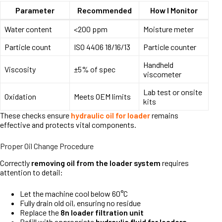
Parameter
Recommended
How I Monitor
Water content
<200 ppm
Moisture meter
Particle count
ISO 4406 18/16/13
Particle counter
Handheld
Viscosity
±5% of spec
viscometer
Lab test or onsite
Oxidation
Meets OEM limits
kits
These checks ensure
hydraulic oil for loader
remains
effective and protects vital components.
Proper Oil Change Procedure
Correctly
removing oil from the loader system
requires
attention to detail:
Let the machine cool below 60°C
Fully drain old oil, ensuring no residue
Replace the
8n loader filtration unit
Refill with appropriate
hydraulic fluid for loaders