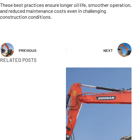
These best practices ensure longer oil life, smoother operation,
and reduced maintenance costs even in challenging
construction conditions.
PREVIOUS
NEXT
RELATED POSTS