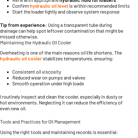
Confirm
hydraulic oil level
is within recommended limits
Start the loader lightly and observe system response
Tip from experience:
Using a transparent tube during
drainage can help spot leftover contamination that might be
missed otherwise.
Maintaining the Hydraulic Oil Cooler
Overheating is one of the main reasons oil life shortens. The
hydraulic oil cooler
stabilizes temperatures, ensuring:
Consistent oil viscosity
Reduced wear on pumps and valves
Smooth operation under high loads
I routinely inspect and clean the cooler, especially in dusty or
hot environments. Neglecting it can reduce the efficiency of
even new oil.
Tools and Practices for Oil Management
Using the right tools and maintaining records is essential: