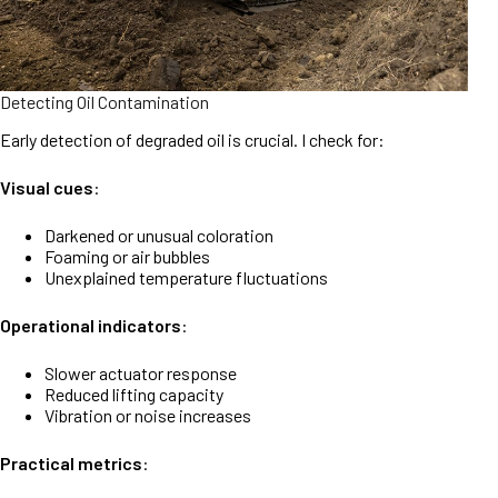
Detecting Oil Contamination
Early detection of degraded oil is crucial. I check for:
Visual cues
:
Darkened or unusual coloration
Foaming or air bubbles
Unexplained temperature fluctuations
Operational indicators
:
Slower actuator response
Reduced lifting capacity
Vibration or noise increases
Practical metrics
: