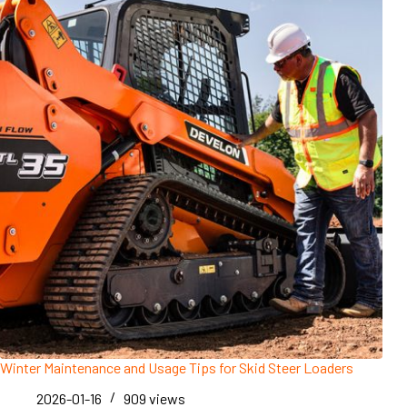
Winter Maintenance and Usage Tips for Skid Steer Loaders
2026-01-16
909
views