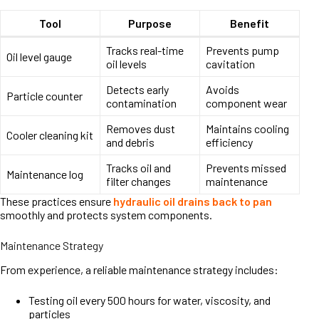
Tool
Purpose
Benefit
Tracks real-time
Prevents pump
Oil level gauge
oil levels
cavitation
Detects early
Avoids
Particle counter
contamination
component wear
Removes dust
Maintains cooling
Cooler cleaning kit
and debris
efficiency
Tracks oil and
Prevents missed
Maintenance log
filter changes
maintenance
These practices ensure
hydraulic oil drains back to pan
smoothly and protects system components.
Maintenance Strategy
From experience, a reliable maintenance strategy includes:
Testing oil every 500 hours for water, viscosity, and
particles