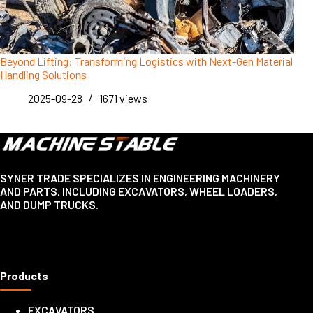
Beyond Lifting: Transforming Logistics with Next-Gen Material
Handling Solutions
2025-09-28
1671
views
SYNER TRADE SPECIALIZES IN ENGINEERING MACHINERY
AND PARTS, INCLUDING EXCAVATORS, WHEEL LOADERS,
AND DUMP TRUCKS.
Products
EXCAVATORS