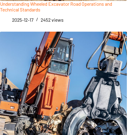
Understanding Wheeled Excavator Road Operations and
Technical Standards
2025-12-17
2452
views