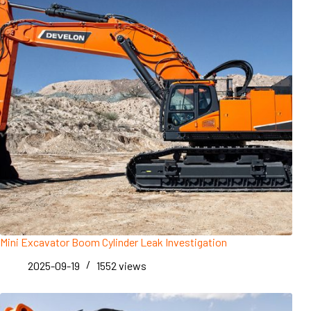
Mini Excavator Boom Cylinder Leak Investigation
2025-09-19
1552
views