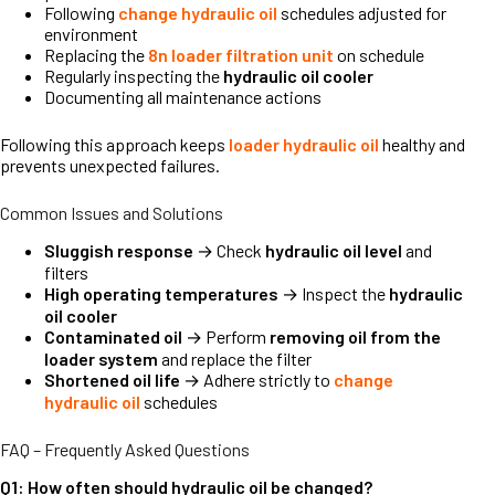
Following
change hydraulic oil
schedules adjusted for
environment
Replacing the
8n loader filtration unit
on schedule
Regularly inspecting the
hydraulic oil cooler
Documenting all maintenance actions
Following this approach keeps
loader hydraulic oil
healthy and
prevents unexpected failures.
Common Issues and Solutions
Sluggish response
→ Check
hydraulic oil level
and
filters
High operating temperatures
→ Inspect the
hydraulic
oil cooler
Contaminated oil
→ Perform
removing oil from the
loader system
and replace the filter
Shortened oil life
→ Adhere strictly to
change
hydraulic oil
schedules
FAQ – Frequently Asked Questions
Q1: How often should hydraulic oil be changed?