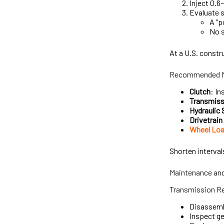
Inject 0.6
Evaluate s
A “p
No s
At a U.S. constr
Recommended Ma
Clutch
: In
Transmiss
Hydraulic
Drivetrai
Wheel Loa
Shorten interval
Maintenance and
Transmission Re
Disassembl
Inspect g