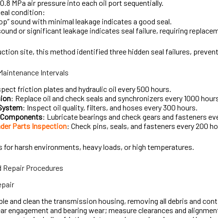
–0.8 MPa air pressure into each oil port sequentially.
eal condition:
op” sound with minimal leakage indicates a good seal.
ound or significant leakage indicates seal failure, requiring replace
uction site, this method identified three hidden seal failures, prev
intenance Intervals
spect friction plates and hydraulic oil every 500 hours.
ion
: Replace oil and check seals and synchronizers every 1000 hour
 System
: Inspect oil quality, filters, and hoses every 300 hours.
n Components
: Lubricate bearings and check gears and fasteners ev
der Parts Inspection
: Check pins, seals, and fasteners every 200 ho
s for harsh environments, heavy loads, or high temperatures.
 Repair Procedures
pair
e and clean the transmission housing, removing all debris and con
ear engagement and bearing wear; measure clearances and alignmen