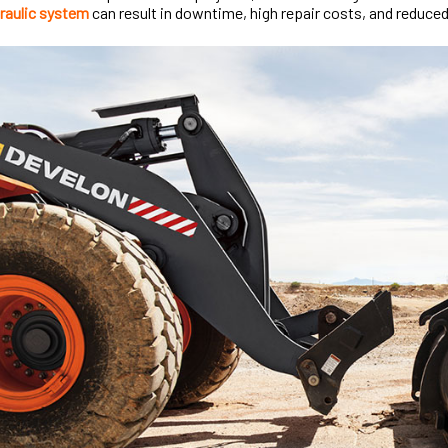
raulic system
can result in downtime, high repair costs, and reduced