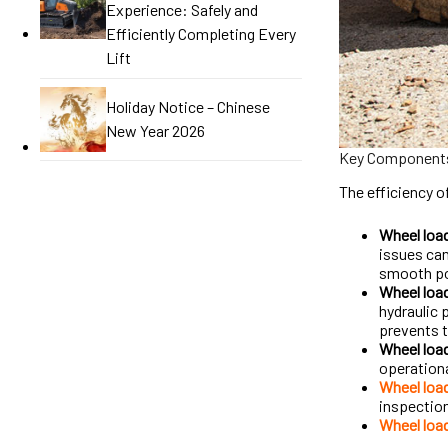
Experience: Safely and
Efficiently Completing Every
Lift
Holiday Notice – Chinese
New Year 2026
Key Components
The efficiency o
Wheel loa
issues can
smooth pow
Wheel load
hydraulic 
prevents 
Wheel load
operation
Wheel loa
inspection
Wheel load