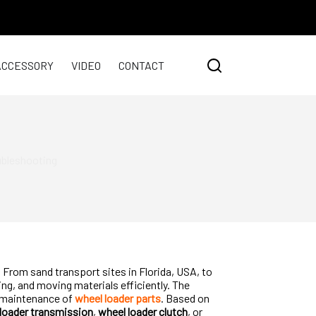
ACCESSORY
VIDEO
CONTACT
ubleshooting
From sand transport sites in Florida, USA, to
ng, and moving materials efficiently. The
er maintenance of
wheel loader parts
. Based on
loader transmission
,
wheel loader clutch
, or