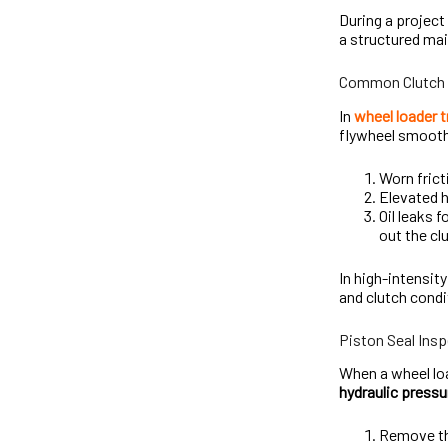
During a project
a structured ma
Common Clutch 
In
wheel loader 
flywheel smoothl
Worn frict
Elevated h
Oil leaks 
out the cl
In high-intensity
and clutch condi
Piston Seal Ins
When a wheel loa
hydraulic pressu
Remove th