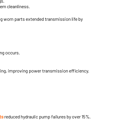
gs.
em cleanliness.
ng worn parts extended transmission life by
ing occurs.
ing, improving power transmission efficiency.
ts
reduced hydraulic pump failures by over 15%.