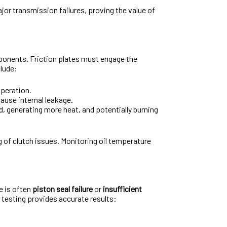
jor transmission failures, proving the value of
mponents. Friction plates must engage the
clude:
operation.
ause internal leakage.
ad, generating more heat, and potentially burning
ng of clutch issues. Monitoring oil temperature
e is often
piston seal failure
or
insufficient
e testing provides accurate results: