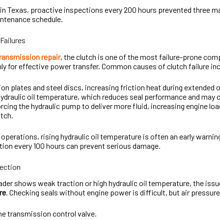
 in Texas, proactive inspections every 200 hours prevented three ma
intenance schedule.
Failures
transmission repair
, the clutch is one of the most failure-prone co
y for effective power transfer. Common causes of clutch failure in
ion plates and steel discs, increasing friction heat during extended 
ydraulic oil temperature, which reduces seal performance and may c
forcing the hydraulic pump to deliver more fluid, increasing engine lo
utch.
 operations, rising hydraulic oil temperature is often an early warni
tion every 100 hours can prevent serious damage.
pection
der shows weak traction or high hydraulic oil temperature, the issu
re
. Checking seals without engine power is difficult, but air pressur
e transmission control valve.