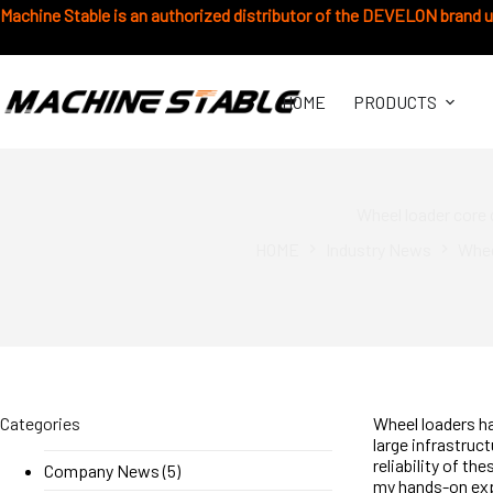
Skip
Machine Stable is an authorized distributor of the DEVELON brand 
to
content
HOME
PRODUCTS
Wheel loader core
HOME
Industry News
Whee
Categories
Wheel loaders ha
large infrastruc
reliability of t
Company News
(5)
my hands-on exp