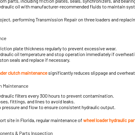
rn parts, including friction plates, seals, synchronizers, and bearin
draulic oil with manufacturer-recommended fluids to maintain syst
oject, performing Transmission Repair on three loaders and replaci
nce
iction plate thickness regularly to prevent excessive wear.
draulic oil temperature and stop operation immediately if overheat
ston seals and replace if necessary.
ader clutch maintenance
significantly reduces slippage and overheat
m Maintenance
draulic filters every 300 hours to prevent contamination.
ses, fittings, and lines to avoid leaks.
pressure and flow to ensure consistent hydraulic output.
ort site in Florida, regular maintenance of
wheel loader hydraulic par
onents & Parts Inspection