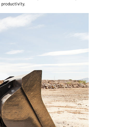
 productivity.