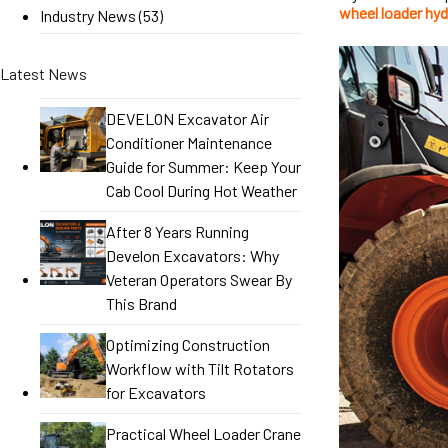
wheel loader hyd
Industry News
(53)
Latest News
DEVELON Excavator Air
Conditioner Maintenance
Guide for Summer: Keep Your
Cab Cool During Hot Weather
After 8 Years Running
Develon Excavators: Why
Veteran Operators Swear By
This Brand
Optimizing Construction
Workflow with Tilt Rotators
for Excavators
Practical Wheel Loader Crane