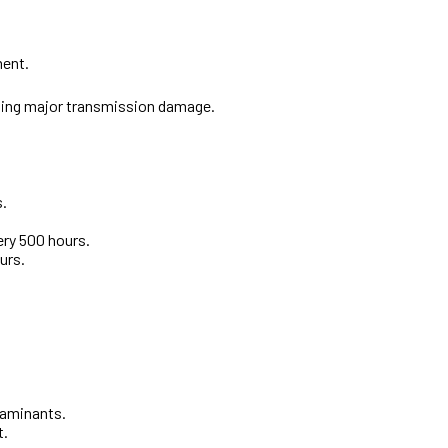
ment.
enting major transmission damage.
s.
ery 500 hours.
urs.
taminants.
t.