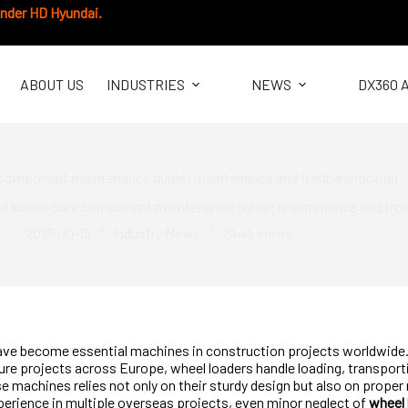
under HD Hyundai.
ABOUT US
INDUSTRIES
NEWS
DX360 
 component maintenance guide: maintenance and troubleshooting
l loader core component maintenance guide: maintenance and tro
2025-10-15
Industry News
2444
views
ve become essential machines in construction projects worldwide. 
ture projects across Europe, wheel loaders handle loading, transporti
hese machines relies not only on their sturdy design but also on prop
erience in multiple overseas projects, even minor neglect of
wheel 