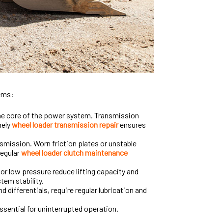
tems:
the core of the power system. Transmission
mely
wheel loader transmission repair
ensures
mission. Worn friction plates or unstable
Regular
wheel loader clutch maintenance
r low pressure reduce lifting capacity and
tem stability.
nd differentials, require regular lubrication and
essential for uninterrupted operation.