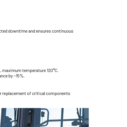
cted downtime and ensures continuous
on, maximum temperature 120°C.
mance by ~15%.
r replacement of critical components