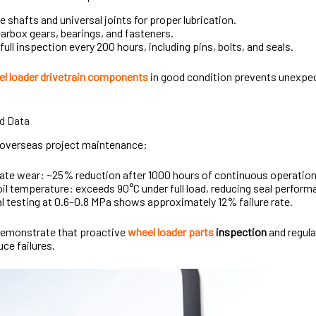
e shafts and universal joints for proper lubrication.
arbox gears, bearings, and fasteners.
full inspection every 200 hours, including pins, bolts, and seals.
l loader drivetrain components
in good condition prevents unexpe
d Data
overseas project maintenance:
plate wear: ~25% reduction after 1000 hours of continuous operati
oil temperature: exceeds 90°C under full load, reducing seal perfor
l testing at 0.6–0.8 MPa shows approximately 12% failure rate.
demonstrate that proactive
wheel loader parts
inspection
and regula
uce failures.