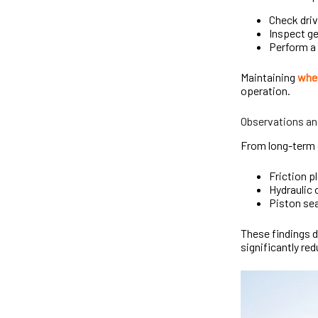
Check driv
Inspect ge
Perform a 
Maintaining
whee
operation.
Observations an
From long-term 
Friction 
Hydraulic 
Piston sea
These findings 
significantly red