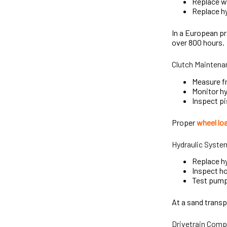
Replace wo
Replace hy
In a European pr
over 800 hours.
Clutch Maintena
Measure fr
Monitor hy
Inspect pi
Proper
wheel lo
Hydraulic Syste
Replace hy
Inspect ho
Test pump 
At a sand transp
Drivetrain Comp