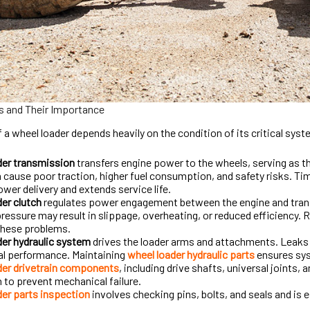
 and Their Importance
f a wheel loader depends heavily on the condition of its critical sys
der transmission
transfers engine power to the wheels, serving as 
 cause poor traction, higher fuel consumption, and safety risks. Ti
er delivery and extends service life.
er clutch
regulates power engagement between the engine and trans
pressure may result in slippage, overheating, or reduced efficiency. 
these problems.
er hydraulic system
drives the loader arms and attachments. Leaks o
al performance. Maintaining
wheel loader hydraulic parts
ensures sys
der drivetrain components
, including drive shafts, universal joints, a
 to prevent mechanical failure.
er parts inspection
involves checking pins, bolts, and seals and is 