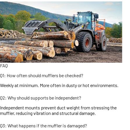
FAQ
Q1: How often should mufflers be checked?
Weekly at minimum. More often in dusty or hot environments.
Q2: Why should supports be independent?
Independent mounts prevent duct weight from stressing the
muffler, reducing vibration and structural damage.
Q3: What happens if the muffler is damaged?