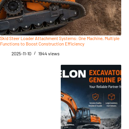
Skid Steer Loader Attachment Systems: One Machine, Multiple
Functions to Boost Construction Efficiency
2025-11-10
1944
views