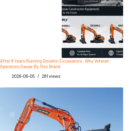
After 8 Years Running Develon Excavators: Why Veteran
Operators Swear By This Brand
2026-06-05
281
views