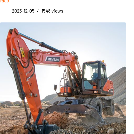
Rigs
2025-12-05
1548
views