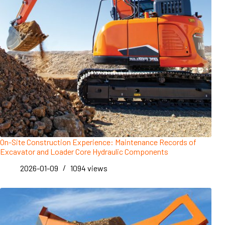
On-Site Construction Experience: Maintenance Records of
Excavator and Loader Core Hydraulic Components
2026-01-09
1094
views