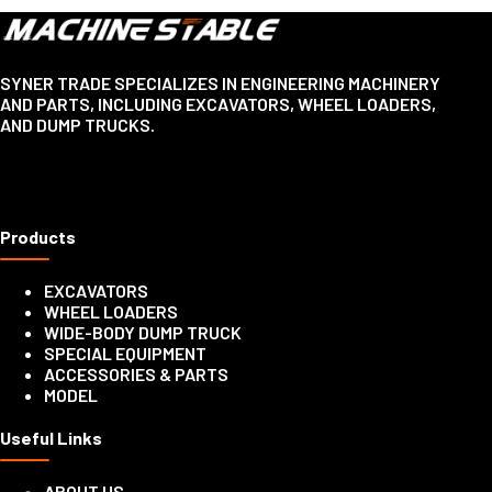
SYNER TRADE SPECIALIZES IN ENGINEERING MACHINERY
AND PARTS, INCLUDING EXCAVATORS, WHEEL LOADERS,
AND DUMP TRUCKS.
Products
EXCAVATORS
WHEEL LOADERS
WIDE-BODY DUMP TRUCK
SPECIAL EQUIPMENT
ACCESSORIES & PARTS
MODEL
Useful Links
ABOUT US