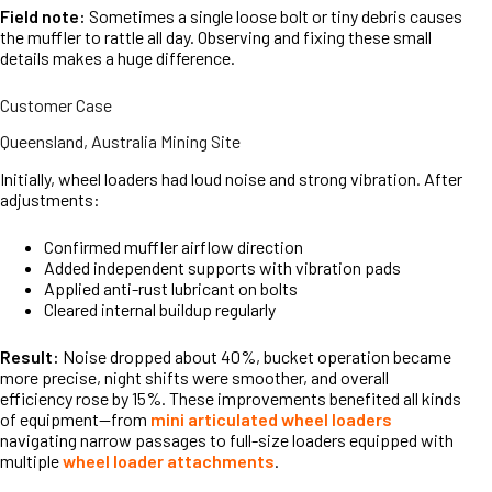
Field note:
Sometimes a single loose bolt or tiny debris causes
the muffler to rattle all day. Observing and fixing these small
details makes a huge difference.
Customer Case
Queensland, Australia Mining Site
Initially, wheel loaders had loud noise and strong vibration. After
adjustments:
Confirmed muffler airflow direction
Added independent supports with vibration pads
Applied anti-rust lubricant on bolts
Cleared internal buildup regularly
Result:
Noise dropped about 40%, bucket operation became
more precise, night shifts were smoother, and overall
efficiency rose by 15%. These improvements benefited all kinds
of equipment—from
mini articulated wheel loaders
navigating narrow passages to full-size loaders equipped with
multiple
wheel loader attachments
.