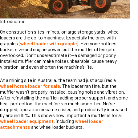
Introduction
On construction sites, mines, or large storage yards, wheel
loaders are the go-to machines. Especially the ones with
grapples (
wheel loader with grapple
). Everyone notices
bucket size and engine power, but the muffler often gets
overlooked. Don’t underestimate it—a damaged or poorly
installed muffler can make noise unbearable, cause heavy
vibration, and even shorten the machine’s life.
At a mining site in Australia, the team had just acquired a
wheel horse loader for sale
. The loader ran fine, but the
muffler wasn’t properly installed, causing noise and vibration.
After reinstalling the muffler, adding proper support, and some
heat protection, the machine ran much smoother. Noise
dropped, operation became easier, and productivity increased
by around 15%. This shows how important a muffler is for all
wheel loader equipment
, including
wheel loader
attachments
and wheel loader buckets.