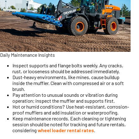
Daily Maintenance Insights
Inspect supports and flange bolts weekly. Any cracks,
rust, or looseness should be addressed immediately.
Dust-heavy environments, like mines, cause buildup
inside the muffler. Clean with compressed air or a soft
brush.
Pay attention to unusual sounds or vibration during
operation; inspect the muffler and supports first.
Hot or humid conditions? Use heat-resistant, corrosion-
proof mufflers and add insulation or waterproofing.
Keep maintenance records. Each cleaning or tightening
session should be noted for tracking and future rentals,
considering
wheel loader rental rates
.