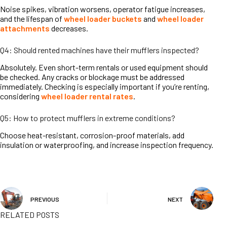
Noise spikes, vibration worsens, operator fatigue increases,
and the lifespan of
wheel loader buckets
and
wheel loader
attachments
decreases.
Q4: Should rented machines have their mufflers inspected?
Absolutely. Even short-term rentals or used equipment should
be checked. Any cracks or blockage must be addressed
immediately. Checking is especially important if you’re renting,
considering
wheel loader rental rates
.
Q5: How to protect mufflers in extreme conditions?
Choose heat-resistant, corrosion-proof materials, add
insulation or waterproofing, and increase inspection frequency.
PREVIOUS
NEXT
RELATED POSTS