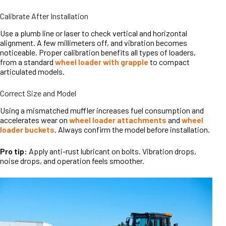
Calibrate After Installation
Use a plumb line or laser to check vertical and horizontal
alignment. A few millimeters off, and vibration becomes
noticeable. Proper calibration benefits all types of loaders,
from a standard
wheel loader with grapple
to compact
articulated models.
Correct Size and Model
Using a mismatched muffler increases fuel consumption and
accelerates wear on
wheel loader attachments
and
wheel
loader buckets
. Always confirm the model before installation.
Pro tip:
Apply anti-rust lubricant on bolts. Vibration drops,
noise drops, and operation feels smoother.