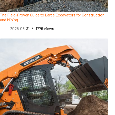
The Field-Proven Guide to Large Excavators for Construction
and Mining
2025-08-31
1776
views