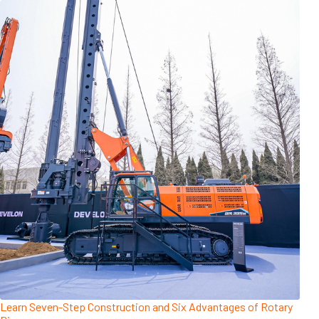
Learn Seven-Step Construction and Six Advantages of Rotary