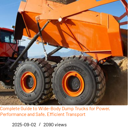
Complete Guide to Wide-Body Dump Trucks for Power,
Performance and Safe, Efficient Transport
2025-09-02
2090
views