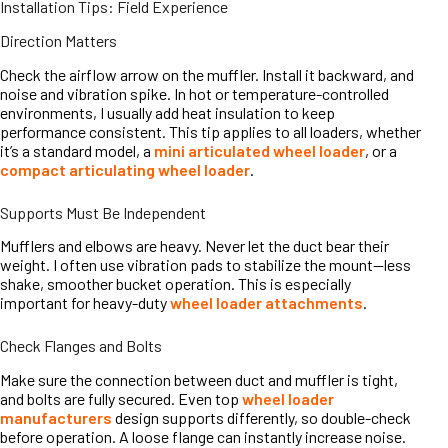
Installation Tips: Field Experience
Direction Matters
Check the airflow arrow on the muffler. Install it backward, and
noise and vibration spike. In hot or temperature-controlled
environments, I usually add heat insulation to keep
performance consistent. This tip applies to all loaders, whether
it’s a standard model, a
mini articulated wheel loader
, or a
compact articulating wheel loader
.
Supports Must Be Independent
Mufflers and elbows are heavy. Never let the duct bear their
weight. I often use vibration pads to stabilize the mount—less
shake, smoother bucket operation. This is especially
important for heavy-duty
wheel loader attachments
.
Check Flanges and Bolts
Make sure the connection between duct and muffler is tight,
and bolts are fully secured. Even top
wheel loader
manufacturers
design supports differently, so double-check
before operation. A loose flange can instantly increase noise.